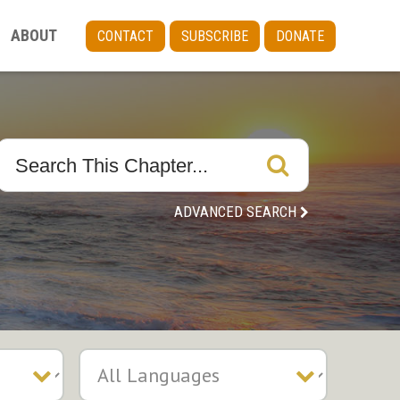
ABOUT
CONTACT
SUBSCRIBE
DONATE
ADVANCED SEARCH