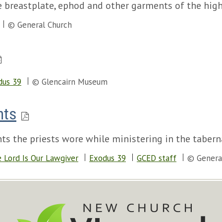
e breastplate, ephod and other garments of the high
© General Church
dus 39
© Glencairn Museum
nts
ts the priests wore while ministering in the tabern
 Lord Is Our Lawgiver
Exodus 39
GCED staff
© Genera