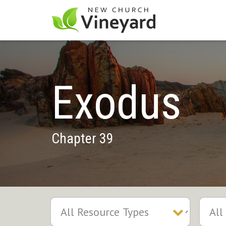
Exodus
Chapter 39