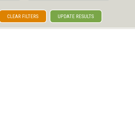
CLEAR FILTERS
UPDATE RESULTS