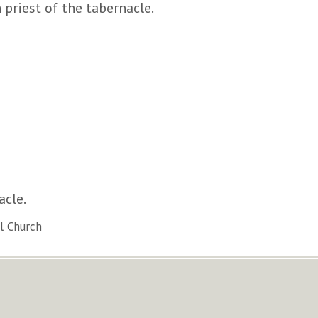
 priest of the tabernacle.
acle.
l Church