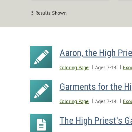
5 Results Shown
Aaron, the High Pri
Coloring Page
Ages 7-14
Exo
Garments for the Hi
Coloring Page
Ages 7-14
Exo
The High Priest's 