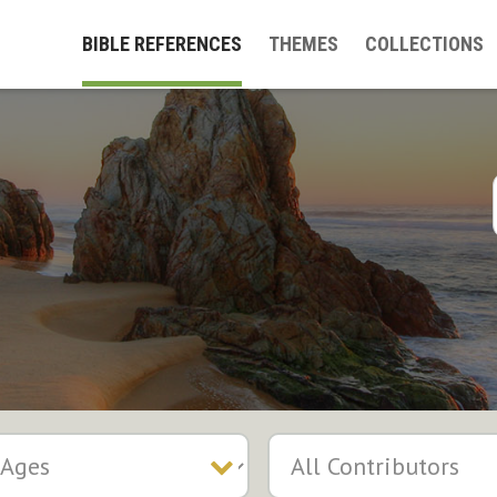
BIBLE REFERENCES
THEMES
COLLECTIONS