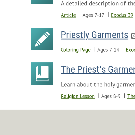
A detailed description of th
Article
Ages 7-17
Exodus 39
Priestly Garments
Coloring Page
Ages 7-14
Exo
The Priest's Garme
Learn about the holy garmen
Religion Lesson
Ages 8-9
The