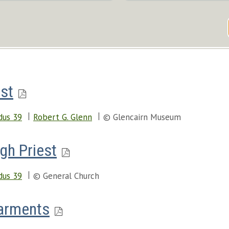
est
dus 39
Robert G. Glenn
© Glencairn Museum
gh Priest
dus 39
© General Church
Garments