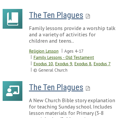
The Ten Plagues
Family lessons provide a worship talk
and a variety of activities for
children and teens..
Religion Lesson
Ages 4-17
Family Lessons - Old Testament
Exodus 10
,
Exodus 9
,
Exodus 8
,
Exodus 7
© General Church
The Ten Plagues
A New Church Bible story explanation
for teaching Sunday school. Includes
lesson materials for Primary (3-8