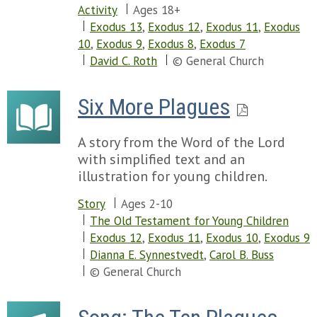
Activity
Ages 18+
Exodus 13
,
Exodus 12
,
Exodus 11
,
Exodus
10
,
Exodus 9
,
Exodus 8
,
Exodus 7
David C. Roth
© General Church
Six More Plagues
A story from the Word of the Lord
with simplified text and an
illustration for young children.
Story
Ages 2-10
The Old Testament for Young Children
Exodus 12
,
Exodus 11
,
Exodus 10
,
Exodus 9
Dianna E. Synnestvedt
,
Carol B. Buss
© General Church