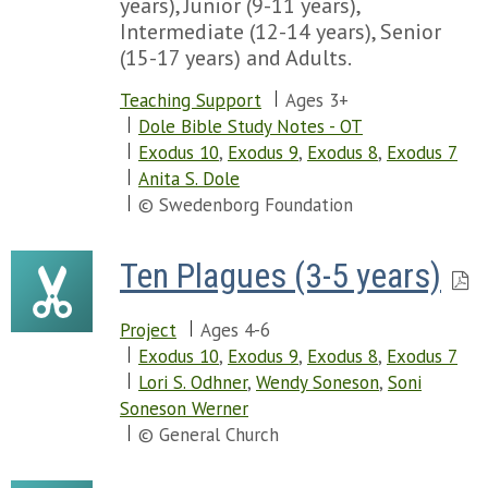
years), Junior (9-11 years),
Intermediate (12-14 years), Senior
(15-17 years) and Adults.
Teaching Support
Ages 3+
Dole Bible Study Notes - OT
Exodus 10
,
Exodus 9
,
Exodus 8
,
Exodus 7
Anita S. Dole
© Swedenborg Foundation
Ten Plagues (3-5 years)
Project
Ages 4-6
Exodus 10
,
Exodus 9
,
Exodus 8
,
Exodus 7
Lori S. Odhner
,
Wendy Soneson
,
Soni
Soneson Werner
© General Church