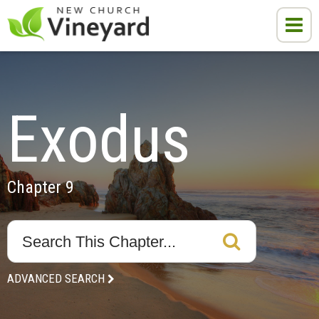
Exodus
Chapter 9
ADVANCED SEARCH