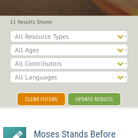
11 Results Shown
CLEAR FILTERS
UPDATE RESULTS
Moses Stands Before 