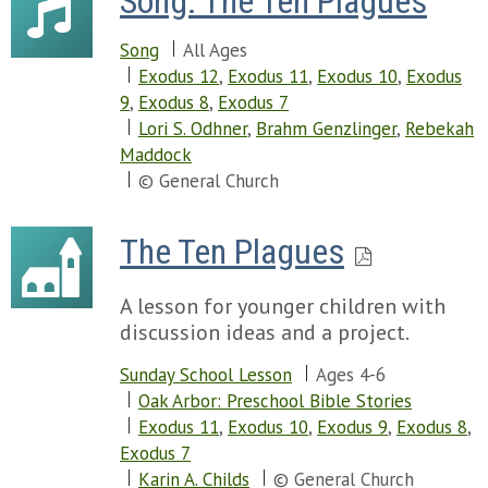
Song: The Ten Plagues
Song
All Ages
Exodus 12
,
Exodus 11
,
Exodus 10
,
Exodus
9
,
Exodus 8
,
Exodus 7
Lori S. Odhner
,
Brahm Genzlinger
,
Rebekah
Maddock
© General Church
The Ten Plagues
A lesson for younger children with
discussion ideas and a project.
Sunday School Lesson
Ages 4-6
Oak Arbor: Preschool Bible Stories
Exodus 11
,
Exodus 10
,
Exodus 9
,
Exodus 8
,
Exodus 7
Karin A. Childs
© General Church