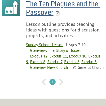
The Ten Plagues and the 
Passover
Lesson outline provides teaching
ideas with questions for discussion,
projects, and activities.
Sunday School Lesson
Ages 7-10
Glenview: The Story of Israel
Exodus 12
,
Exodus 11
,
Exodus 10
,
Exodus
9
,
Exodus 8
,
Exodus 7
,
Exodus 6
,
Exodus 5
Glenview New Church
© General Church
1