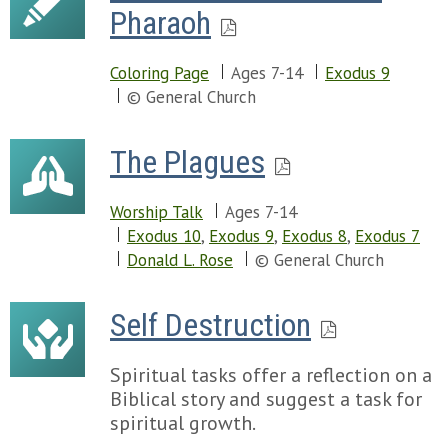
Pharaoh
Coloring Page
Ages 7-14
Exodus 9
© General Church
The Plagues
Worship Talk
Ages 7-14
Exodus 10
,
Exodus 9
,
Exodus 8
,
Exodus 7
Donald L. Rose
© General Church
Self Destruction
Spiritual tasks offer a reflection on a
Biblical story and suggest a task for
spiritual growth.