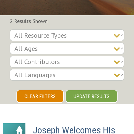
2 Results Shown
CLEAR FILTERS
UPDATE RESULTS
Joseph Welcomes His 