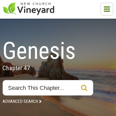
Genesis
Chapter 47
ADVANCED SEARCH