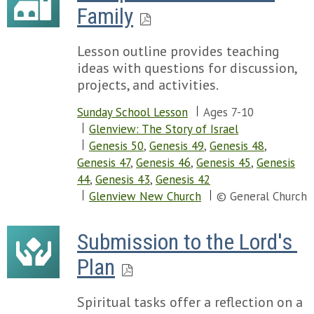
Family
Lesson outline provides teaching
ideas with questions for discussion,
projects, and activities.
Sunday School Lesson
Ages 7-10
Glenview: The Story of Israel
Genesis 50
,
Genesis 49
,
Genesis 48
,
Genesis 47
,
Genesis 46
,
Genesis 45
,
Genesis
44
,
Genesis 43
,
Genesis 42
Glenview New Church
© General Church
Submission to the Lord's 
Plan
Spiritual tasks offer a reflection on a