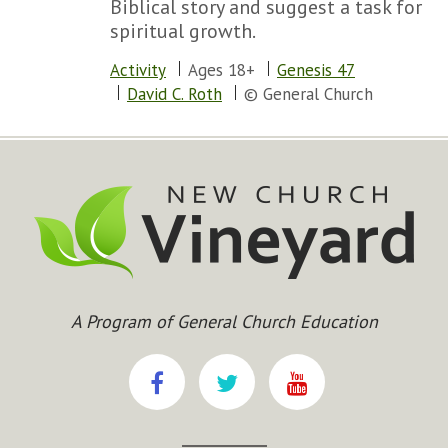
Biblical story and suggest a task for
spiritual growth.
Activity
Ages 18+
Genesis 47
David C. Roth
© General Church
A Program of General Church Education