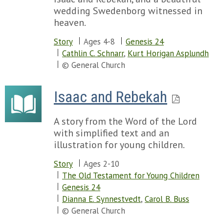
wedding Swedenborg witnessed in
heaven.
Story
Ages 4-8
Genesis 24
Cathlin C. Schnarr
,
Kurt Horigan Asplundh
© General Church
Isaac and Rebekah
A story from the Word of the Lord
with simplified text and an
illustration for young children.
Story
Ages 2-10
The Old Testament for Young Children
Genesis 24
Dianna E. Synnestvedt
,
Carol B. Buss
© General Church