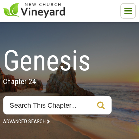
Genesis
Chapter 24
ADVANCED SEARCH