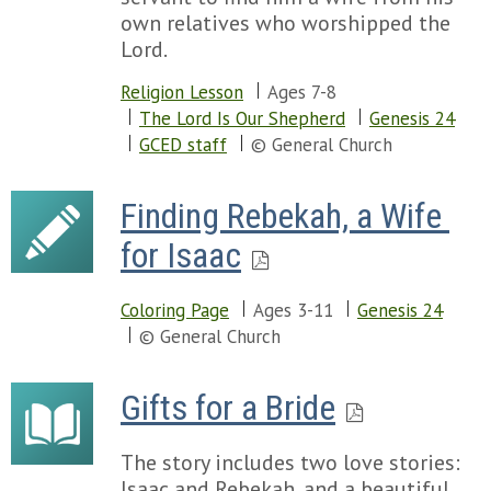
own relatives who worshipped the
Lord.
Religion Lesson
Ages 7-8
The Lord Is Our Shepherd
Genesis 24
GCED staff
© General Church
Finding Rebekah, a Wife 
for Isaac
Coloring Page
Ages 3-11
Genesis 24
© General Church
Gifts for a Bride
The story includes two love stories:
Isaac and Rebekah, and a beautiful