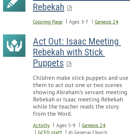
Rebekah
Coloring Page
Ages 3-7
Genesis 24
Act Out: Isaac Meeting 
Rebekah with Stick 
Puppets
Children make stick puppets and use
them to act out one or two scenes
showing Abraham's servant meeting
Rebekah or Isaac meeting Rebekah
while the teacher reads the story
from the Word.
Activity
Ages 5-9
Genesis 24
GCED staff
© General Church