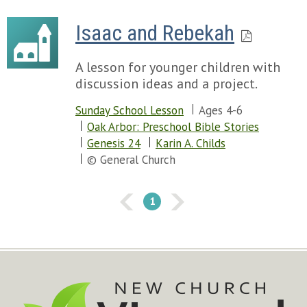
Isaac and Rebekah
A lesson for younger children with
discussion ideas and a project.
Sunday School Lesson
Ages 4-6
Oak Arbor: Preschool Bible Stories
Genesis 24
Karin A. Childs
© General Church
1