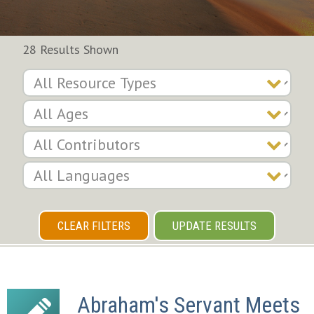
28 Results Shown
CLEAR FILTERS
UPDATE RESULTS
Abraham's Servant Meets 