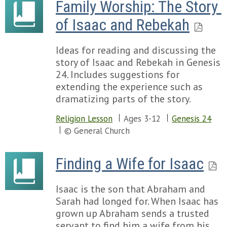
Family Worship: The Story 
of Isaac and Rebekah
Ideas for reading and discussing the
story of Isaac and Rebekah in Genesis
24. Includes suggestions for
extending the experience such as
dramatizing parts of the story.
Religion Lesson
Ages 3-12
Genesis 24
© General Church
Finding a Wife for Isaac
Isaac is the son that Abraham and
Sarah had longed for. When Isaac has
grown up Abraham sends a trusted
servant to find him a wife from his