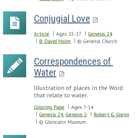
Conjugial Love
Article
Ages 15-17
Genesis 24
B. David Holm
© General Church
Correspondences of 
Water
Illustration of places in the Word
that relate to water.
Coloring Page
Ages 7-14
Genesis 24
,
Genesis 2
Robert G. Glenn
© Glencairn Museum