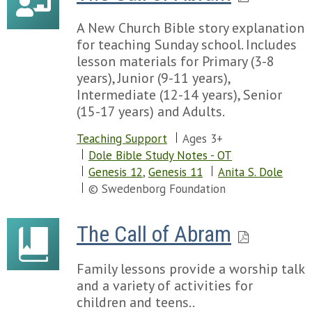
A New Church Bible story explanation
for teaching Sunday school. Includes
lesson materials for Primary (3-8
years), Junior (9-11 years),
Intermediate (12-14 years), Senior
(15-17 years) and Adults.
Teaching Support
Ages 3+
Dole Bible Study Notes - OT
Genesis 12
,
Genesis 11
Anita S. Dole
© Swedenborg Foundation
The Call of Abram
Family lessons provide a worship talk
and a variety of activities for
children and teens..