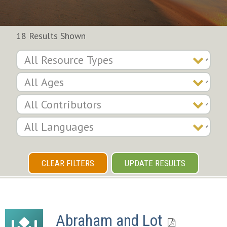
18 Results Shown
CLEAR FILTERS
UPDATE RESULTS
Abraham and Lot