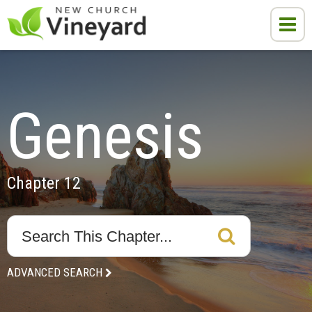
Genesis
Chapter 12
ADVANCED SEARCH