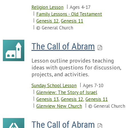
Religion Lesson
Ages 4-17
Family Lessons - Old Testament
Genesis 12
,
Genesis 11
© General Church
The Call of Abram
Lesson outline provides teaching
ideas with questions for discussion,
projects, and activities.
Sunday School Lesson
Ages 7-10
Glenview: The Story of Israel
Genesis 13
,
Genesis 12
,
Genesis 11
Glenview New Church
© General Church
The Call of Abram