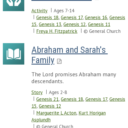
Activity
Ages 7-14
Genesis 18
,
Genesis 17
,
Genesis 16
,
Genesis
15
,
Genesis 13
,
Genesis 12
,
Genesis 11
Freya H. Fitzpatrick
© General Church
Abraham and Sarah's 
Family
The Lord promises Abraham many
descendants.
Story
Ages 2-8
Genesis 21
,
Genesis 18
,
Genesis 17
,
Genesis
15
,
Genesis 12
Marguerite L Acton
,
Kurt Horigan
Asplundh
© General Church