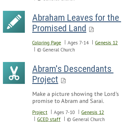
Abraham Leaves for the 
Promised Land
Coloring Page
Ages 7-14
Genesis 12
© General Church
Abram's Descendants 
Project
Make a picture showing the Lord's
promise to Abram and Sarai.
Project
Ages 7-10
Genesis 12
GCED staff
© General Church