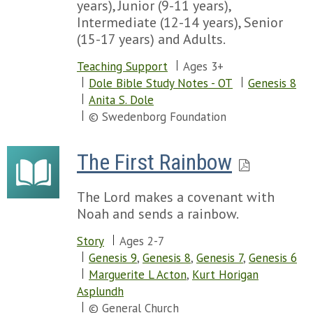
years), Junior (9-11 years),
Intermediate (12-14 years), Senior
(15-17 years) and Adults.
Teaching Support
Ages 3+
Dole Bible Study Notes - OT
Genesis 8
Anita S. Dole
© Swedenborg Foundation
The First Rainbow
The Lord makes a covenant with
Noah and sends a rainbow.
Story
Ages 2-7
Genesis 9
,
Genesis 8
,
Genesis 7
,
Genesis 6
Marguerite L Acton
,
Kurt Horigan
Asplundh
© General Church