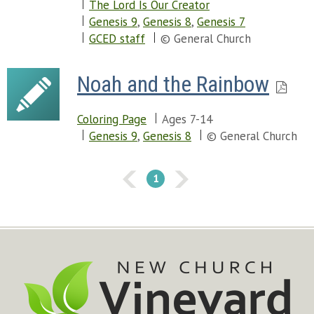
The Lord Is Our Creator
Genesis 9
,
Genesis 8
,
Genesis 7
GCED staff
© General Church
Noah and the Rainbow
Coloring Page
Ages 7-14
Genesis 9
,
Genesis 8
© General Church
1