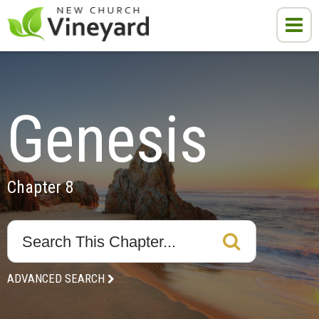
Genesis
Chapter 8
ADVANCED SEARCH