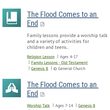
The Flood Comes to an 
End
Family lessons provide a worship talk
and a variety of activities for
children and teens..
Religion Lesson
Ages 4-17
Family Lessons - Old Testament
Genesis 8
© General Church
The Flood Comes to an 
End
Worship Talk
Ages 7-14
Genesis 8