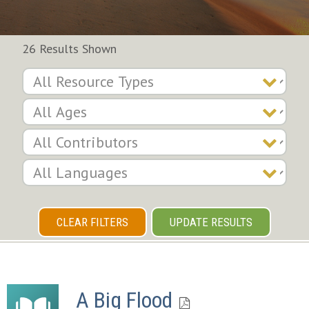
26 Results Shown
CLEAR FILTERS
UPDATE RESULTS
A Big Flood