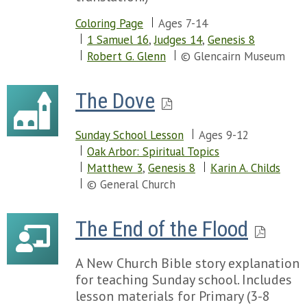
Coloring Page
Ages 7-14
1 Samuel 16
,
Judges 14
,
Genesis 8
Robert G. Glenn
© Glencairn Museum
The Dove
Sunday School Lesson
Ages 9-12
Oak Arbor: Spiritual Topics
Matthew 3
,
Genesis 8
Karin A. Childs
© General Church
The End of the Flood
A New Church Bible story explanation
for teaching Sunday school. Includes
lesson materials for Primary (3-8