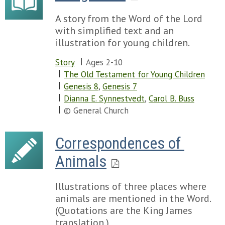
A story from the Word of the Lord
with simplified text and an
illustration for young children.
Story
Ages 2-10
The Old Testament for Young Children
Genesis 8
,
Genesis 7
Dianna E. Synnestvedt
,
Carol B. Buss
© General Church
Correspondences of 
Animals
Illustrations of three places where
animals are mentioned in the Word.
(Quotations are the King James
translation.)