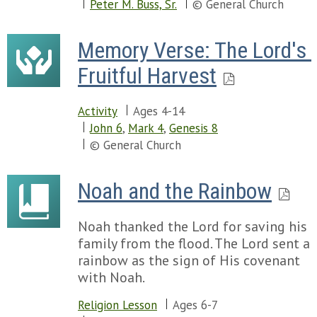
Peter M. Buss, Sr.
© General Church
Memory Verse: The Lord's 
Fruitful Harvest
Activity
Ages 4-14
John 6
,
Mark 4
,
Genesis 8
© General Church
Noah and the Rainbow
Noah thanked the Lord for saving his
family from the flood. The Lord sent a
rainbow as the sign of His covenant
with Noah.
Religion Lesson
Ages 6-7