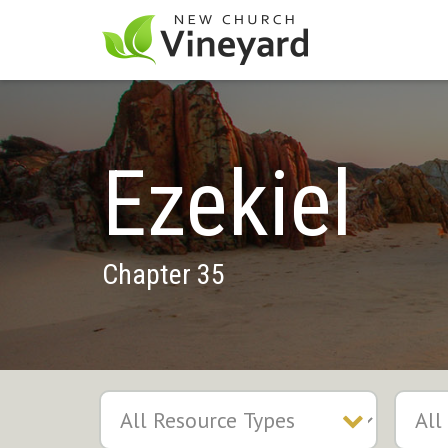
Ezekiel
Chapter 35