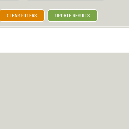
CLEAR FILTERS
UPDATE RESULTS