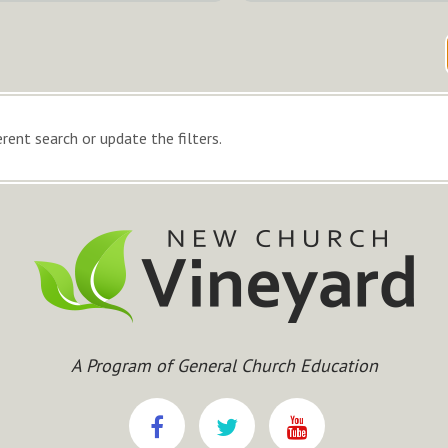
rent search or update the filters.
A Program of General Church Education