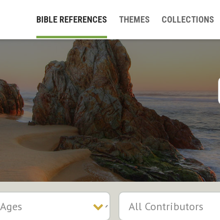
BIBLE REFERENCES
THEMES
COLLECTIONS