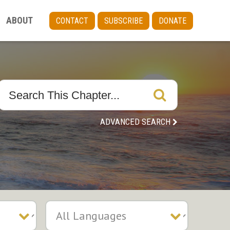
ABOUT
CONTACT
SUBSCRIBE
DONATE
ADVANCED SEARCH