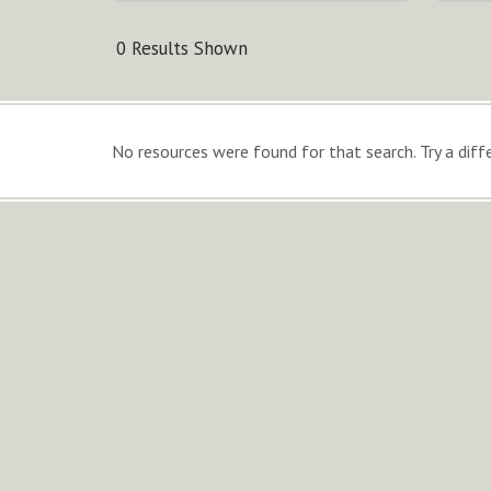
0 Results Shown
No resources were found for that search. Try a diffe