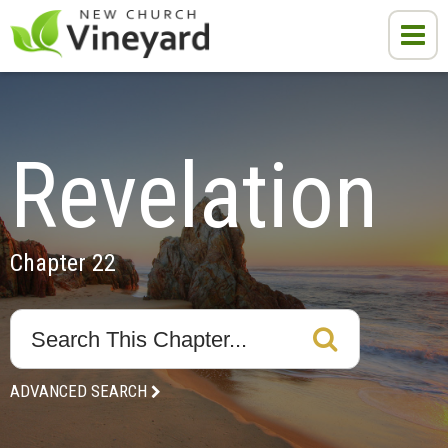
Revelation
Chapter 22
ADVANCED SEARCH