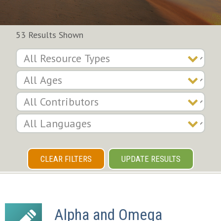
53 Results Shown
CLEAR FILTERS
UPDATE RESULTS
Alpha and Omega 