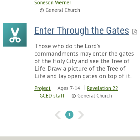
Soneson Werner
© General Church
Enter Through the Gates
Those who do the Lord's
commandments may enter the gates
of the Holy City and see the Tree of
Life. Draw a picture of the Tree of
Life and lay open gates on top of it.
Project
Ages 7-14
Revelation 22
GCED staff
© General Church
1