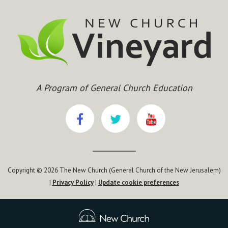
A Program of General Church Education
Copyright © 2026 The New Church (General Church of the New Jerusalem)
|
Privacy Policy
|
Update cookie preferences