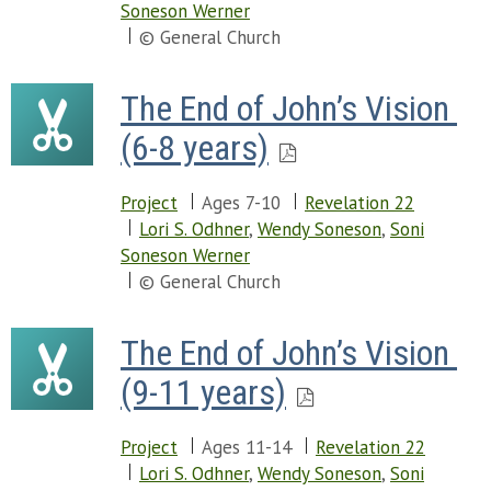
Soneson Werner
© General Church
The End of John’s Vision 
(6-8 years)
Project
Ages 7-10
Revelation 22
Lori S. Odhner
,
Wendy Soneson
,
Soni
Soneson Werner
© General Church
The End of John’s Vision 
(9-11 years)
Project
Ages 11-14
Revelation 22
Lori S. Odhner
,
Wendy Soneson
,
Soni