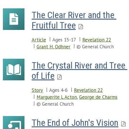
The Clear River and the 
Fruitful Tree
Article
Ages 15-17
Revelation 22
Grant H. Odhner
© General Church
The Crystal River and Tree 
of Life
Story
Ages 4-6
Revelation 22
Marguerite L Acton
,
George de Charms
© General Church
The End of John's Vision