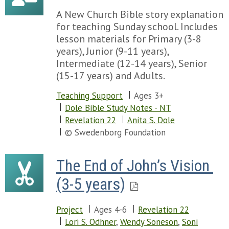
A New Church Bible story explanation
for teaching Sunday school. Includes
lesson materials for Primary (3-8
years), Junior (9-11 years),
Intermediate (12-14 years), Senior
(15-17 years) and Adults.
Teaching Support
Ages 3+
Dole Bible Study Notes - NT
Revelation 22
Anita S. Dole
© Swedenborg Foundation
The End of John’s Vision 
(3-5 years)
Project
Ages 4-6
Revelation 22
Lori S. Odhner
,
Wendy Soneson
,
Soni