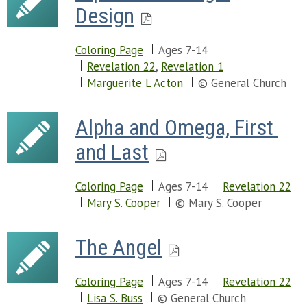
Design
Coloring Page
Ages 7-14
Revelation 22
,
Revelation 1
Marguerite L Acton
© General Church
Alpha and Omega, First 
and Last
Coloring Page
Ages 7-14
Revelation 22
Mary S. Cooper
© Mary S. Cooper
The Angel
Coloring Page
Ages 7-14
Revelation 22
Lisa S. Buss
© General Church