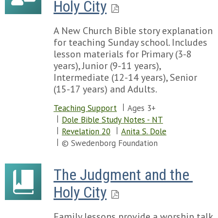
Holy City
A New Church Bible story explanation
for teaching Sunday school. Includes
lesson materials for Primary (3-8
years), Junior (9-11 years),
Intermediate (12-14 years), Senior
(15-17 years) and Adults.
Teaching Support
Ages 3+
Dole Bible Study Notes - NT
Revelation 20
Anita S. Dole
© Swedenborg Foundation
The Judgment and the 
Holy City
Family lessons provide a worship talk