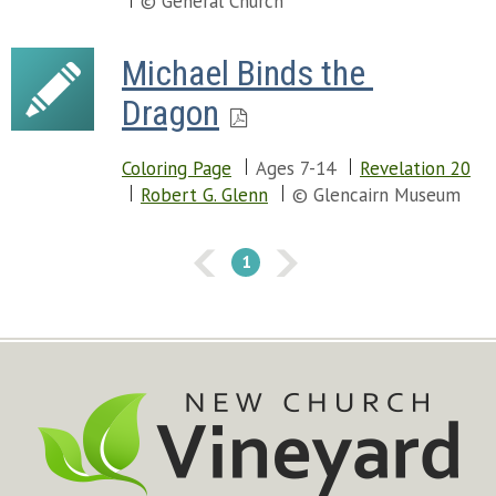
© General Church
Michael Binds the 
Dragon
Coloring Page
Ages 7-14
Revelation 20
Robert G. Glenn
© Glencairn Museum
1