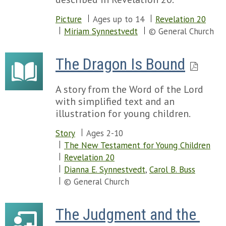
Picture
Ages up to 14
Revelation 20
Miriam Synnestvedt
© General Church
The Dragon Is Bound
A story from the Word of the Lord
with simplified text and an
illustration for young children.
Story
Ages 2-10
The New Testament for Young Children
Revelation 20
Dianna E. Synnestvedt
,
Carol B. Buss
© General Church
The Judgment and the 