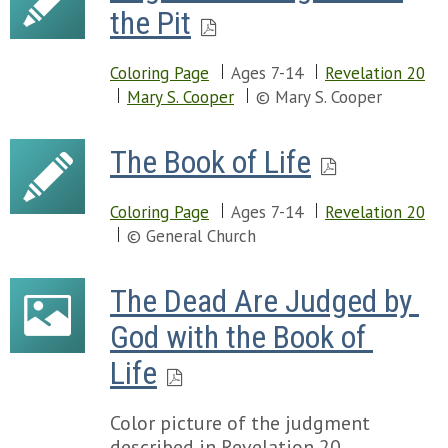
the Pit
Coloring Page
Ages 7-14
Revelation 20
Mary S. Cooper
© Mary S. Cooper
The Book of Life
Coloring Page
Ages 7-14
Revelation 20
© General Church
The Dead Are Judged by 
God with the Book of 
Life
Color picture of the judgment
described in Revelation 20.