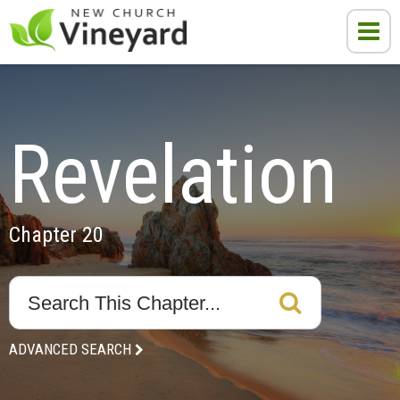
Revelation
Chapter 20
ADVANCED SEARCH