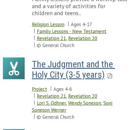
and a variety of activities for
children and teens..
Religion Lesson
Ages 4-17
Family Lessons - New Testament
Revelation 21
,
Revelation 20
© General Church
The Judgment and the 
Holy City (3-5 years)
Project
Ages 4-6
Revelation 21
,
Revelation 20
Lori S. Odhner
,
Wendy Soneson
,
Soni
Soneson Werner
© General Church