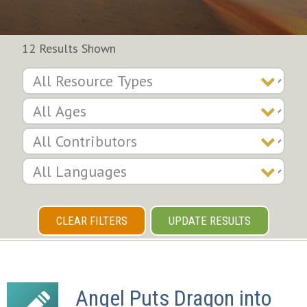
12 Results Shown
CLEAR FILTERS
UPDATE RESULTS
Angel Puts Dragon into 