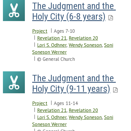
The Judgment and the 
Holy City (6-8 years)
Project
Ages 7-10
Revelation 21
,
Revelation 20
Lori S. Odhner
,
Wendy Soneson
,
Soni
Soneson Werner
© General Church
The Judgment and the 
Holy City (9-11 years)
Project
Ages 11-14
Revelation 21
,
Revelation 20
Lori S. Odhner
,
Wendy Soneson
,
Soni
Soneson Werner