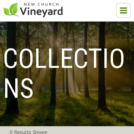
COLLECTIO
NS
0 Results Shown