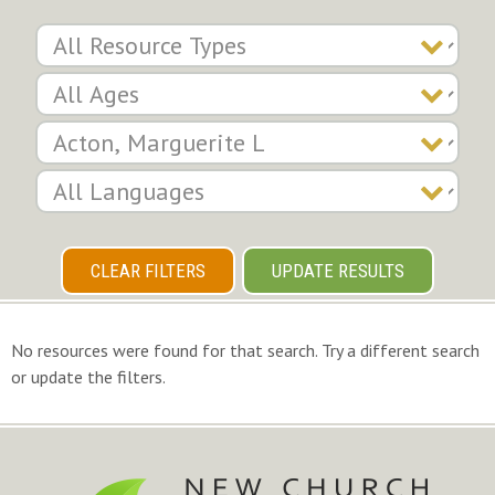
CLEAR FILTERS
UPDATE RESULTS
No resources were found for that search. Try a different search
or update the filters.