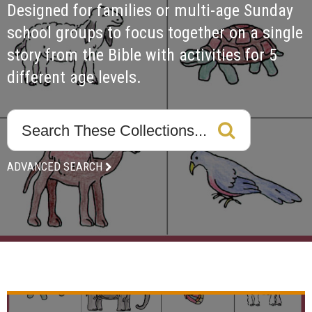
Designed for families or multi-age Sunday 
school groups to focus together on a single 
story from the Bible with activities for 5 
different age levels. 
ADVANCED SEARCH