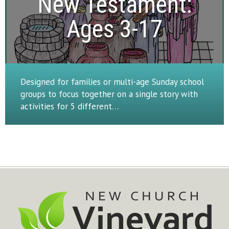
New Testament:

Ages 3-17
Designed for families or multi-age Sunday school
groups to focus together on a single story with
activities for 5 different…