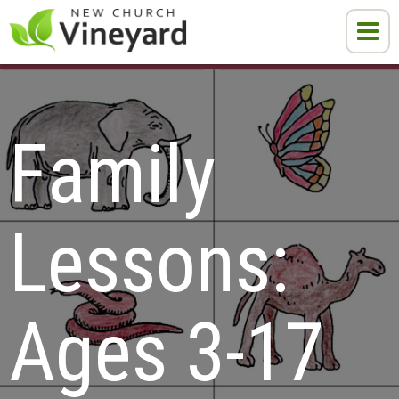
Family 
Lessons:

Ages 3-17