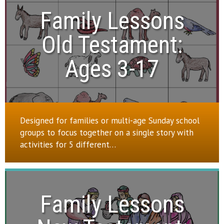
Family Lessons

Old Testament:

Ages 3-17
Designed for families or multi-age Sunday school
groups to focus together on a single story with
activities for 5 different…
Family Lessons
