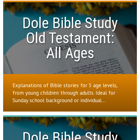
Dole Bible Study

Old Testament:

All Ages
Explanations of Bible stories for 5 age levels,
from young children through adults. Ideal for
Sunday school background or individual…
Dole Bible Study
