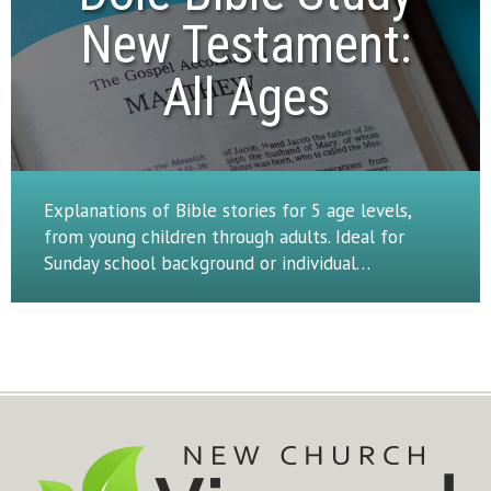
New Testament:

All Ages
Explanations of Bible stories for 5 age levels,
from young children through adults. Ideal for
Sunday school background or individual…