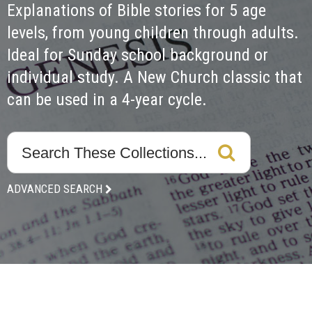
Explanations of Bible stories for 5 age 
levels, from young children through adults. 
Ideal for Sunday school background or 
individual study. A New Church classic that 
can be used in a 4-year cycle.
ADVANCED SEARCH