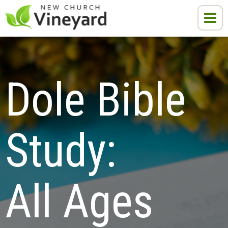
Dole Bible 
Study:

All Ages