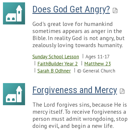
Does God Get Angry?
God's great love for humankind
sometimes appears as anger in the
Bible. In reality God is not angry, but
zealously loving towards humanity.
Sunday School Lesson
Ages 11-17
FaithBuilder Year 2
Matthew 23
Sarah B Odhner
© General Church
Forgiveness and Mercy
The Lord forgives sins, because He is
mercy itself. To receive forgiveness a
person must admit wrongdoing, stop
doing evil, and begin a new life.