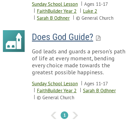
Sunday School Lesson
Ages 11-17
FaithBuilder Year 2
Luke 2
Sarah B Odhner
© General Church
Does God Guide?
God leads and guards a person's path
of life at every moment, bending
every choice made towards the
greatest possible happiness.
Sunday School Lesson
Ages 11-17
FaithBuilder Year 2
Sarah B Odhner
© General Church
1