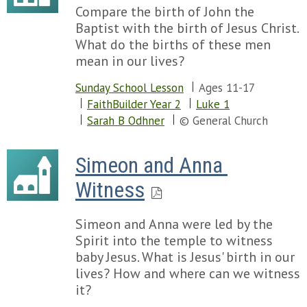
Compare the birth of John the
Baptist with the birth of Jesus Christ.
What do the births of these men
mean in our lives?
Sunday School Lesson
Ages 11-17
FaithBuilder Year 2
Luke 1
Sarah B Odhner
© General Church
Simeon and Anna 
Witness
Simeon and Anna were led by the
Spirit into the temple to witness
baby Jesus. What is Jesus' birth in our
lives? How and where can we witness
it?