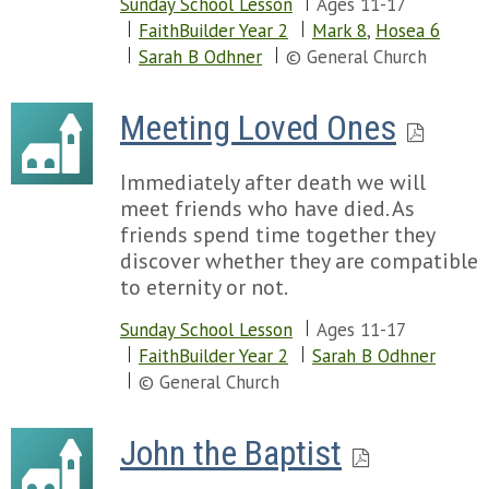
Sunday School Lesson
Ages 11-17
FaithBuilder Year 2
Mark 8
,
Hosea 6
Sarah B Odhner
© General Church
Meeting Loved Ones
Immediately after death we will
meet friends who have died. As
friends spend time together they
discover whether they are compatible
to eternity or not.
Sunday School Lesson
Ages 11-17
FaithBuilder Year 2
Sarah B Odhner
© General Church
John the Baptist