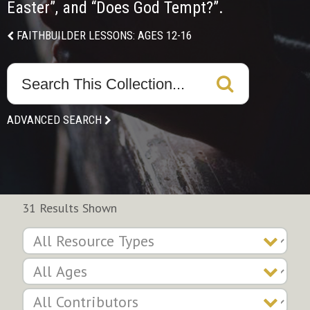
Easter”, and “Does God Tempt?”.
FAITHBUILDER LESSONS: AGES 12-16
ADVANCED SEARCH
31 Results Shown