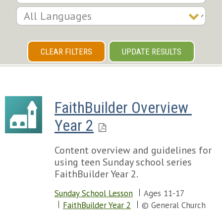
CLEAR FILTERS
UPDATE RESULTS
FaithBuilder Overview 
Year 2
Content overview and guidelines for
using teen Sunday school series
FaithBuilder Year 2.
Sunday School Lesson
Ages 11-17
FaithBuilder Year 2
© General Church