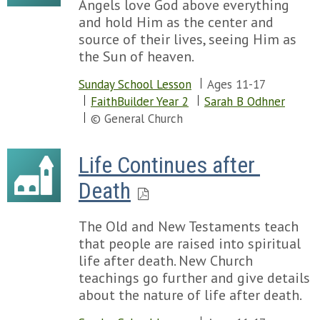
Angels love God above everything
and hold Him as the center and
source of their lives, seeing Him as
the Sun of heaven.
Sunday School Lesson
Ages 11-17
FaithBuilder Year 2
Sarah B Odhner
© General Church
Life Continues after 
Death
The Old and New Testaments teach
that people are raised into spiritual
life after death. New Church
teachings go further and give details
about the nature of life after death.