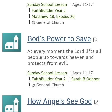
Sunday School Lesson
Ages 11-17
FaithBuilder Year 2
Matthew 18
,
Exodus 20
© General Church
God's Power to Save
At every moment the Lord lifts all
people up towards heaven and
protects from evil.
Sunday School Lesson
Ages 11-17
FaithBuilder Year 2
Sarah B Odhner
© General Church
How Angels See God