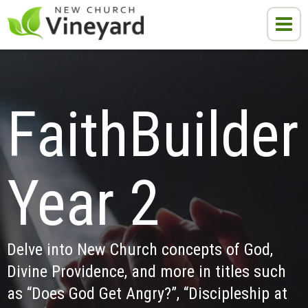
FaithBuilder 
Year 2
Delve into New Church concepts of God, 
Divine Providence, and more in titles such 
as “Does God Get Angry?”, “Discipleship at 