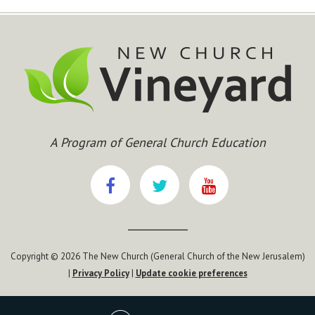
A Program of General Church Education
Copyright © 2026 The New Church (General Church of the New Jerusalem)
|
Privacy Policy
|
Update cookie preferences