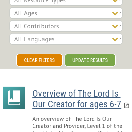
CLEAR FILTERS
UPDATE RESULTS
Overview of The Lord Is 
Our Creator for ages 6-7
An overview of The Lord Is Our
Creator and Provider, Level 1 of the