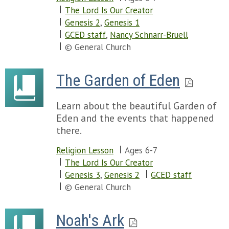
The Lord Is Our Creator
Genesis 2
,
Genesis 1
GCED staff
,
Nancy Schnarr-Bruell
© General Church
The Garden of Eden
Learn about the beautiful Garden of
Eden and the events that happened
there.
Religion Lesson
Ages 6-7
The Lord Is Our Creator
Genesis 3
,
Genesis 2
GCED staff
© General Church
Noah's Ark