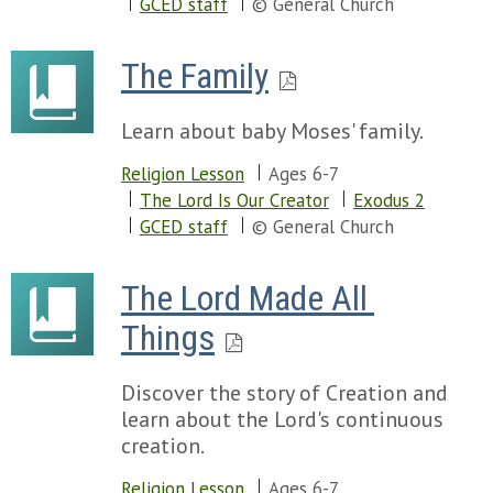
GCED staff
© General Church
The Family
Learn about baby Moses' family.
Religion Lesson
Ages 6-7
The Lord Is Our Creator
Exodus 2
GCED staff
© General Church
The Lord Made All 
Things
Discover the story of Creation and
learn about the Lord's continuous
creation.
Religion Lesson
Ages 6-7