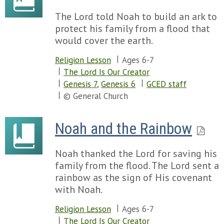
The Lord told Noah to build an ark to
protect his family from a flood that
would cover the earth.
Religion Lesson
Ages 6-7
The Lord Is Our Creator
Genesis 7
,
Genesis 6
GCED staff
© General Church
Noah and the Rainbow
Noah thanked the Lord for saving his
family from the flood. The Lord sent a
rainbow as the sign of His covenant
with Noah.
Religion Lesson
Ages 6-7
The Lord Is Our Creator