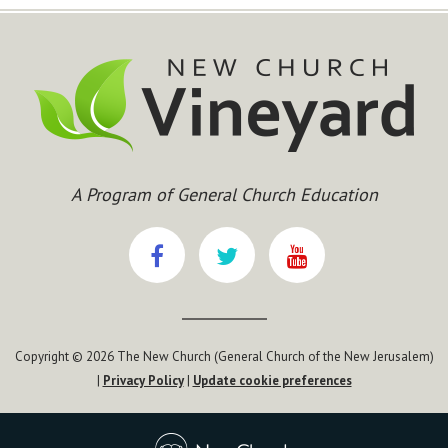
A Program of General Church Education
Copyright © 2026 The New Church (General Church of the New Jerusalem)
|
Privacy Policy
|
Update cookie preferences