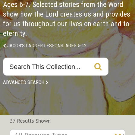
Ages 6-7. Selected stories from the Word 
show how the Lord creates us and provides 
for us throughout our lives on earth and to 
eternity.
JACOB’S LADDER LESSONS: AGES 5-12
ADVANCED SEARCH
37 Results Shown