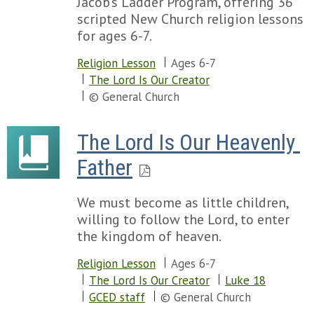
Jacob's Ladder Program, offering 36
scripted New Church religion lessons
for ages 6-7.
Religion Lesson
Ages 6-7
The Lord Is Our Creator
© General Church
The Lord Is Our Heavenly 
Father
We must become as little children,
willing to follow the Lord, to enter
the kingdom of heaven.
Religion Lesson
Ages 6-7
The Lord Is Our Creator
Luke 18
GCED staff
© General Church