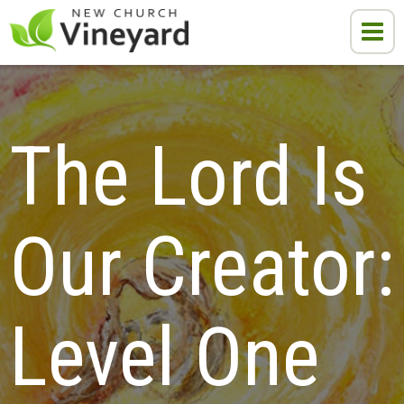
The Lord Is 
Our Creator:

Level One