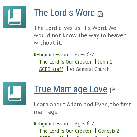
The Lord's Word
The Lord gives us His Word. We
would not know the way to heaven
without it.
Religion Lesson
Ages 6-7
The Lord Is Our Creator
John 1
GCED staff
© General Church
True Marriage Love
Learn about Adam and Even, the first
marriage.
Religion Lesson
Ages 6-7
The Lord Is Our Creator
Genesis 2