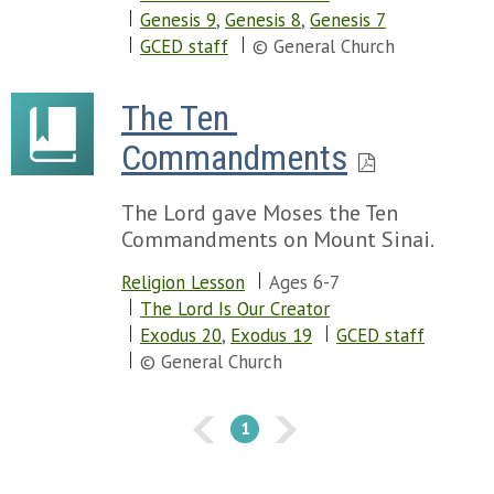
Genesis 9
,
Genesis 8
,
Genesis 7
GCED staff
© General Church
The Ten 
Commandments
The Lord gave Moses the Ten
Commandments on Mount Sinai.
Religion Lesson
Ages 6-7
The Lord Is Our Creator
Exodus 20
,
Exodus 19
GCED staff
© General Church
1