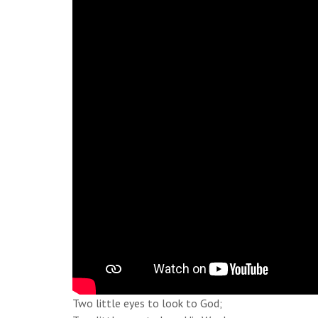
Two little eyes to look to God;