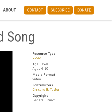
ABOUT
CONTACT
SUBSCRIBE
DONATE
od Song
Resource Type
Video
Age Level
Ages 4-10
Media Format
video
Contributors
Christine B. Taylor
Copyright
General Church