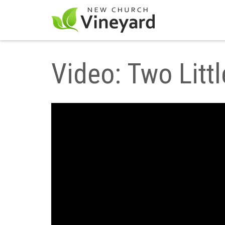
Video: Two Litt