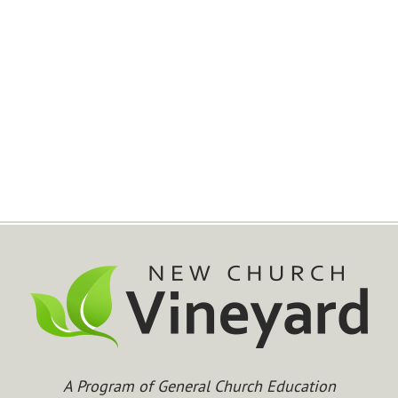
A Program of General Church Education