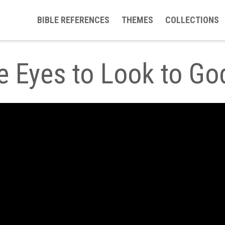
BIBLE REFERENCES
THEMES
COLLECTIONS
le Eyes to Look to G