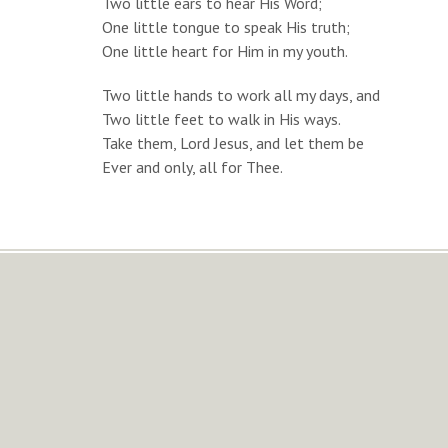
Two little ears to hear His Word;
One little tongue to speak His truth;
One little heart for Him in my youth.
Two little hands to work all my days, and
Two little feet to walk in His ways.
Take them, Lord Jesus, and let them be
Ever and only, all for Thee.