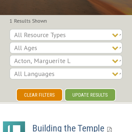
1 Results Shown
CLEAR FILTERS
UPDATE RESULTS
Building the Temple