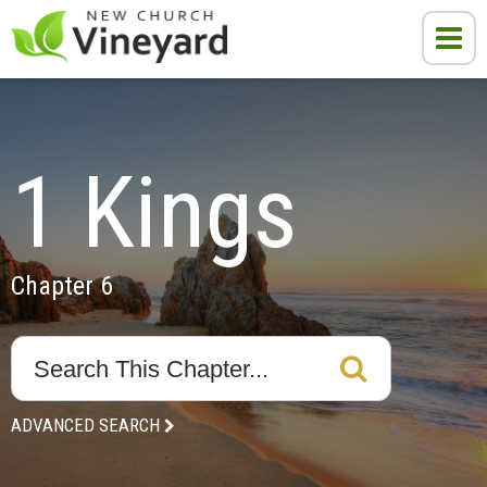
1 Kings
Chapter 6
ADVANCED SEARCH