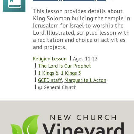
This lesson provides details about
King Solomon building the temple in
Jerusalem for Israel to worship the
Lord. Illustrated, scripted lesson with
a recitation and choice of activities
and projects.
Religion Lesson
Ages 11-12
The Lord Is Our Prophet
1 Kings 6
,
1 Kings 5
GCED staff
,
Marguerite L Acton
© General Church