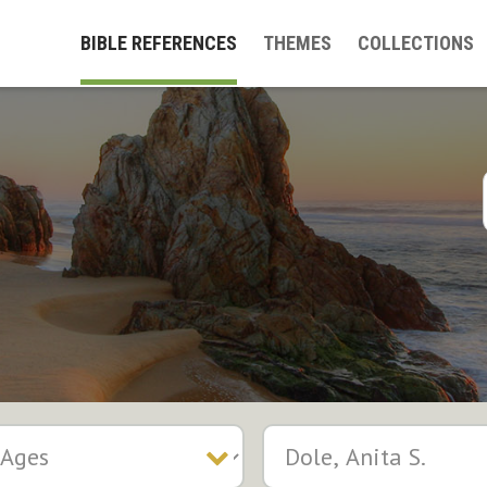
BIBLE REFERENCES
THEMES
COLLECTIONS