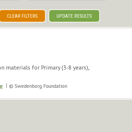
CLEAR FILTERS
UPDATE RESULTS
 materials for Primary (3-8 years),
le
© Swedenborg Foundation