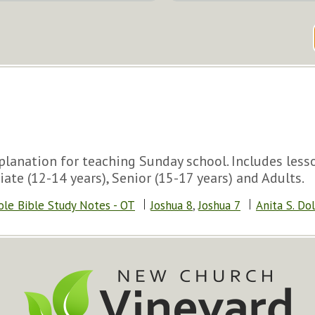
lanation for teaching Sunday school. Includes lesson
iate (12-14 years), Senior (15-17 years) and Adults.
ole Bible Study Notes - OT
Joshua 8
,
Joshua 7
Anita S. Do