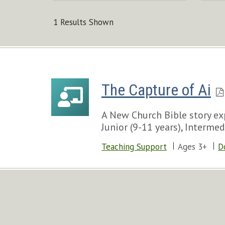
1 Results Shown
The Capture of Ai
A New Church Bible story exp
Junior (9-11 years), Intermed
Teaching Support
Ages 3+
D