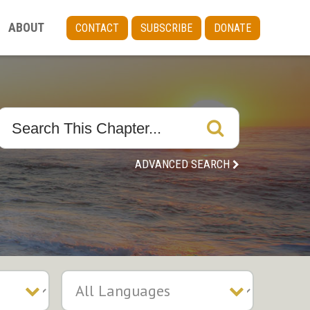
ABOUT
CONTACT
SUBSCRIBE
DONATE
ADVANCED SEARCH