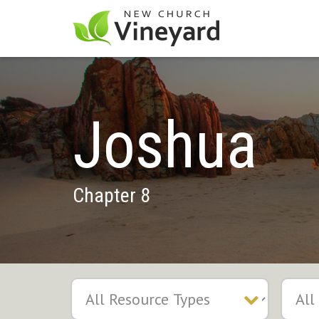
Joshua
Chapter 8