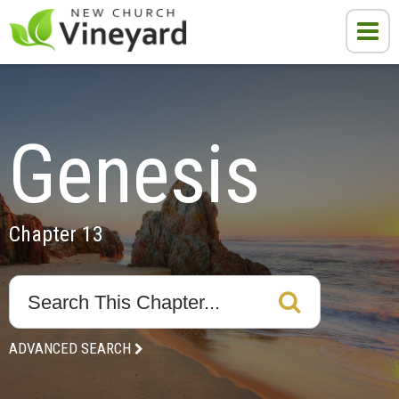
Genesis
Chapter 13
ADVANCED SEARCH