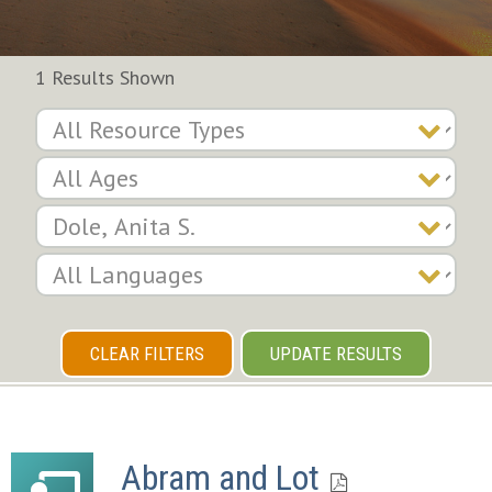
1 Results Shown
CLEAR FILTERS
UPDATE RESULTS
Abram and Lot