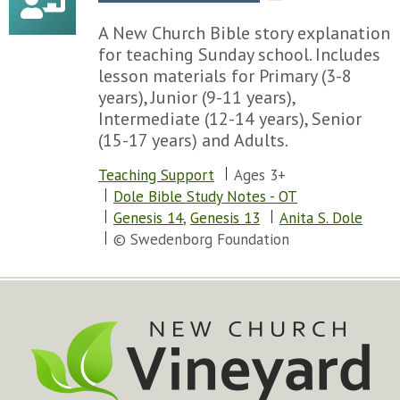
A New Church Bible story explanation
for teaching Sunday school. Includes
lesson materials for Primary (3-8
years), Junior (9-11 years),
Intermediate (12-14 years), Senior
(15-17 years) and Adults.
Teaching Support
Ages 3+
Dole Bible Study Notes - OT
Genesis 14
,
Genesis 13
Anita S. Dole
© Swedenborg Foundation