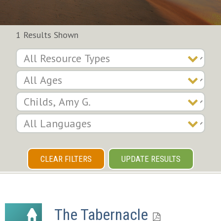
1 Results Shown
CLEAR FILTERS
UPDATE RESULTS
The Tabernacle