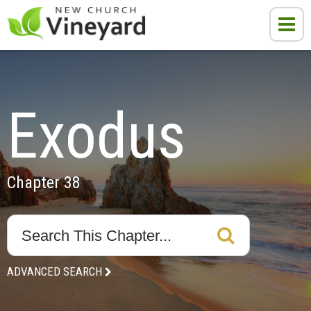
Exodus
Chapter 38
ADVANCED SEARCH