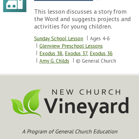
This lesson discusses a story from
the Word and suggests projects and
activities for young children.
Sunday School Lesson
Ages 4-6
Glenview Preschool Lessons
Exodus 38
,
Exodus 37
,
Exodus 36
Amy G. Childs
© General Church
A Program of General Church Education