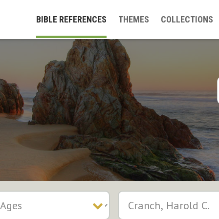
BIBLE REFERENCES
THEMES
COLLECTIONS