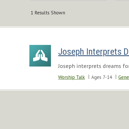
1 Results Shown
Joseph Interprets 
Joseph interprets dreams for
Worship Talk
Ages 7-14
Gene