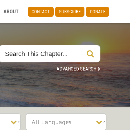
ABOUT
CONTACT
SUBSCRIBE
DONATE
ADVANCED SEARCH