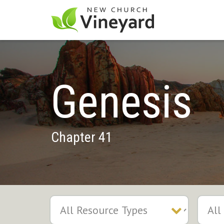
Genesis
Chapter 41