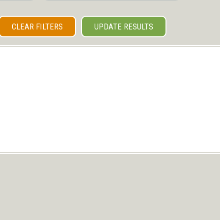
CLEAR FILTERS
UPDATE RESULTS