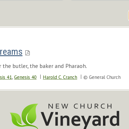
Dreams
 the butler, the baker and Pharaoh.
sis 41
,
Genesis 40
Harold C. Cranch
© General Church