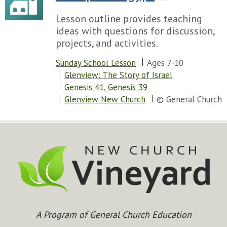
Lesson outline provides teaching
ideas with questions for discussion,
projects, and activities.
Sunday School Lesson
Ages 7-10
Glenview: The Story of Israel
Genesis 41
,
Genesis 39
Glenview New Church
© General Church
A Program of General Church Education