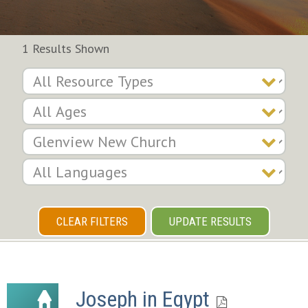
1 Results Shown
CLEAR FILTERS
UPDATE RESULTS
Joseph in Egypt