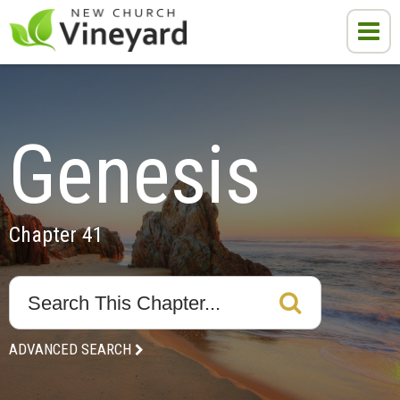
Genesis
Chapter 41
ADVANCED SEARCH