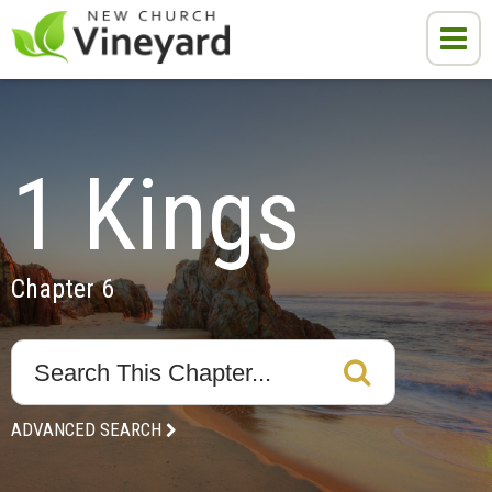
1 Kings
Chapter 6
ADVANCED SEARCH