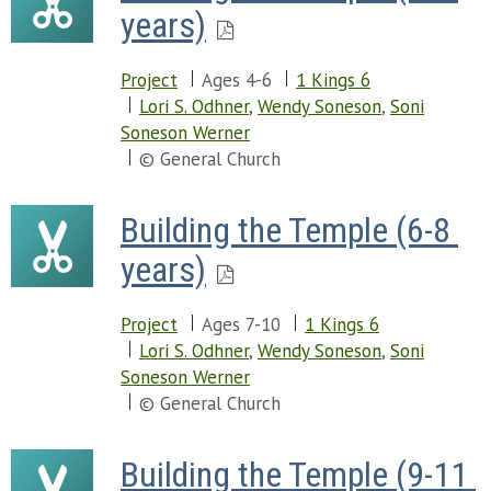
years)
Project
Ages 4-6
1 Kings 6
Lori S. Odhner
,
Wendy Soneson
,
Soni
Soneson Werner
© General Church
Building the Temple (6-8 
years)
Project
Ages 7-10
1 Kings 6
Lori S. Odhner
,
Wendy Soneson
,
Soni
Soneson Werner
© General Church
Building the Temple (9-11 