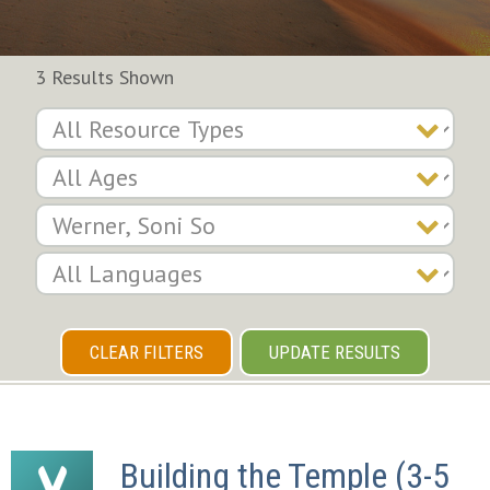
3 Results Shown
CLEAR FILTERS
UPDATE RESULTS
Building the Temple (3-5 