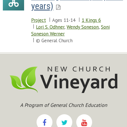
years)
Project
Ages 11-14
1 Kings 6
Lori S. Odhner
,
Wendy Soneson
,
Soni
Soneson Werner
© General Church
A Program of General Church Education