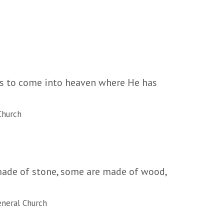
 us to come into heaven where He has
Church
 made of stone, some are made of wood,
neral Church