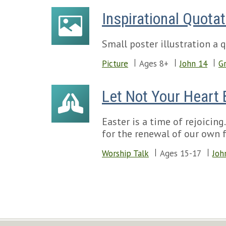
Inspirational Quotat
Small poster illustration a
Picture
Ages 8+
John 14
Gr
Let Not Your Heart 
Easter is a time of rejoicin
for the renewal of our own fa
Worship Talk
Ages 15-17
Joh