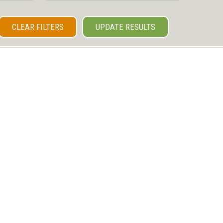
CLEAR FILTERS
UPDATE RESULTS