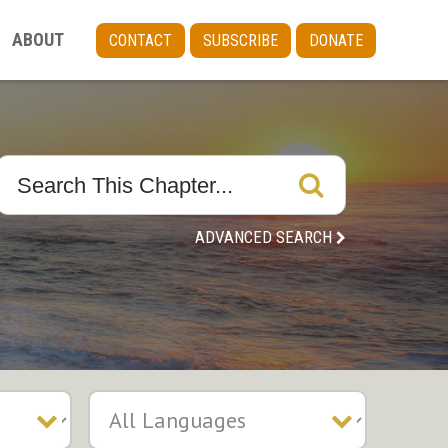
ABOUT
CONTACT
SUBSCRIBE
DONATE
ADVANCED SEARCH