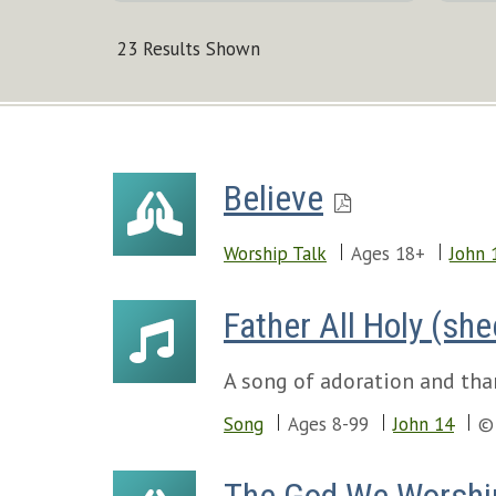
23 Results Shown
Believe
Worship Talk
Ages 18+
John 
Father All Holy (sh
A song of adoration and than
Song
Ages 8-99
John 14
©