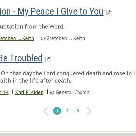
ion - My Peace I Give to You
 quotation from the Word.
etchen L. Keith
© Gretchen L. Keith
Be Troubled
g. On that day the Lord conquered death and rose in H
ith in the life after death.
n 14
Karl R. Alden
© General Church
1
2
3