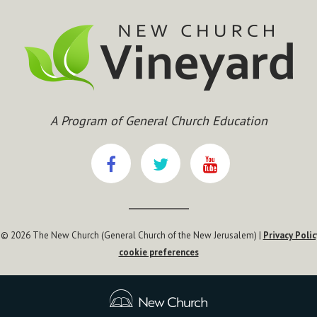
A Program of General Church Education
 © 2026 The New Church (General Church of the New Jerusalem) |
Privacy Polic
cookie preferences