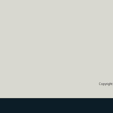
Copyright