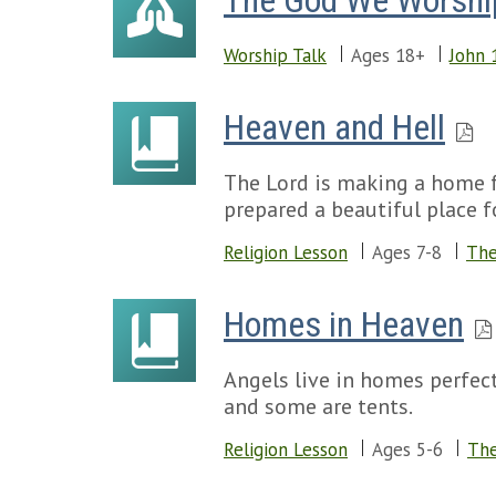
The God We Worshi
Worship Talk
Ages 18+
John 
Heaven and Hell
The Lord is making a home f
prepared a beautiful place f
Religion Lesson
Ages 7-8
The
Homes in Heaven
Angels live in homes perfect
and some are tents.
Religion Lesson
Ages 5-6
The