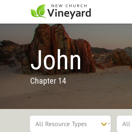
John
Chapter 14