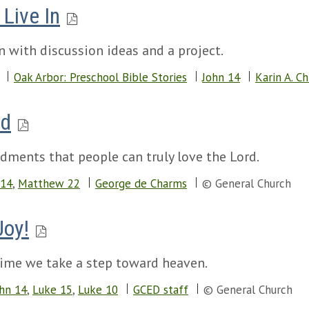
Live In
n with discussion ideas and a project.
Oak Arbor: Preschool Bible Stories
John 14
Karin A. Ch
rd
dments that people can truly love the Lord.
 14
,
Matthew 22
George de Charms
© General Church
Joy!
 time we take a step toward heaven.
hn 14
,
Luke 15
,
Luke 10
GCED staff
© General Church