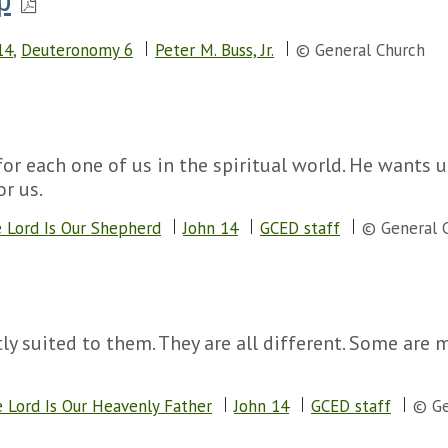
p
14
,
Deuteronomy 6
Peter M. Buss, Jr.
© General Church
or each one of us in the spiritual world. He wants
or us.
 Lord Is Our Shepherd
John 14
GCED staff
© General 
ly suited to them. They are all different. Some are
 Lord Is Our Heavenly Father
John 14
GCED staff
© Ge