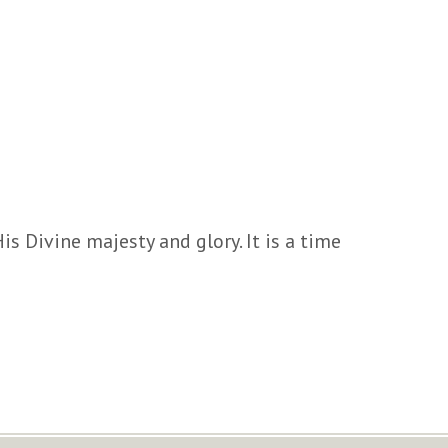
is Divine majesty and glory. It is a time