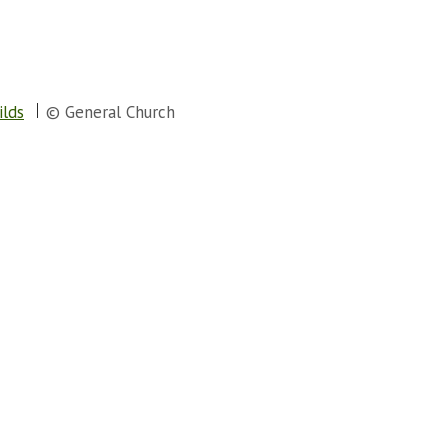
ilds
© General Church