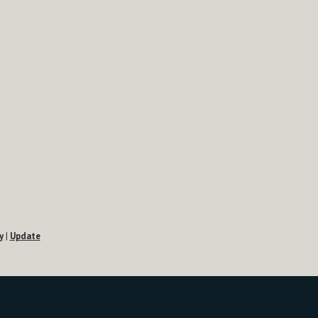
y
|
Update