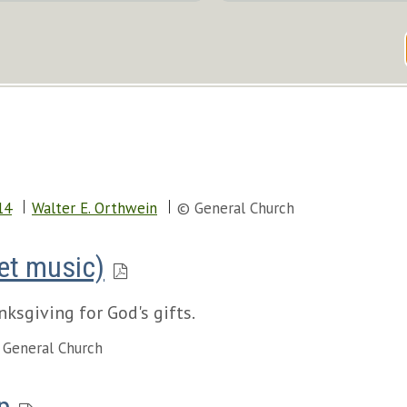
14
Walter E. Orthwein
© General Church
eet music)
ksgiving for God's gifts.
 General Church