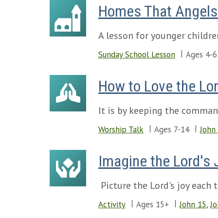
Homes That Angels 
A lesson for younger childre
Sunday School Lesson
Ages 4-6
How to Love the Lo
It is by keeping the comman
Worship Talk
Ages 7-14
John
Imagine the Lord's 
Picture the Lord's joy each
Activity
Ages 15+
John 15
,
Jo