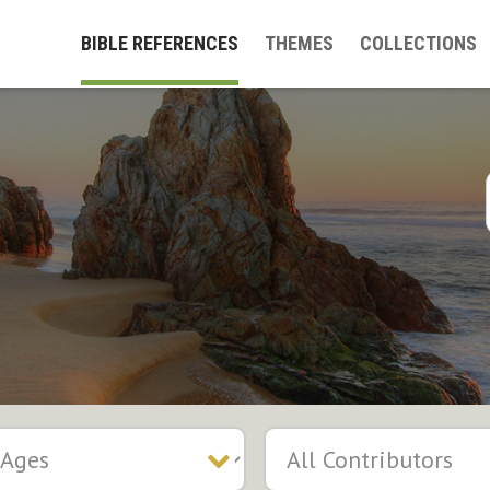
BIBLE REFERENCES
THEMES
COLLECTIONS