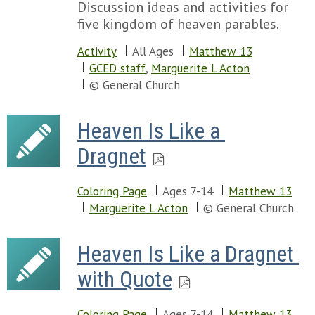
Discussion ideas and activities for
five kingdom of heaven parables.
Activity
All Ages
Matthew 13
GCED staff
,
Marguerite L Acton
© General Church
Heaven Is Like a 
Dragnet
Coloring Page
Ages 7-14
Matthew 13
Marguerite L Acton
© General Church
Heaven Is Like a Dragnet 
with Quote
Coloring Page
Ages 7-14
Matthew 13