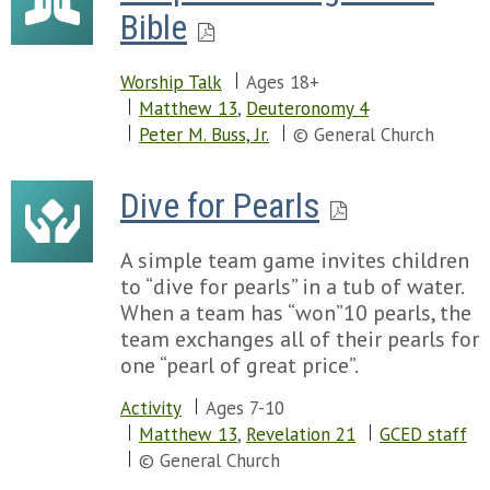
Bible
Worship Talk
Ages 18+
Matthew 13
,
Deuteronomy 4
Peter M. Buss, Jr.
© General Church
Dive for Pearls
A simple team game invites children
to “dive for pearls” in a tub of water.
When a team has “won”10 pearls, the
team exchanges all of their pearls for
one “pearl of great price”.
Activity
Ages 7-10
Matthew 13
,
Revelation 21
GCED staff
© General Church