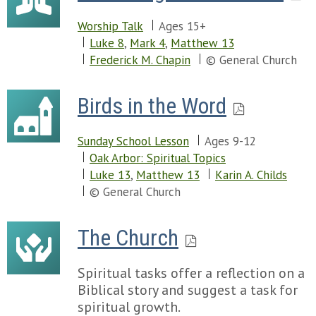
Worship Talk
Ages 15+
Luke 8
,
Mark 4
,
Matthew 13
Frederick M. Chapin
© General Church
Birds in the Word
Sunday School Lesson
Ages 9-12
Oak Arbor: Spiritual Topics
Luke 13
,
Matthew 13
Karin A. Childs
© General Church
The Church
Spiritual tasks offer a reflection on a
Biblical story and suggest a task for
spiritual growth.