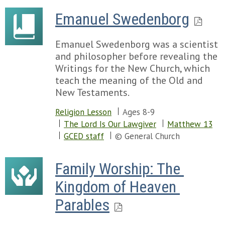
Emanuel Swedenborg
Emanuel Swedenborg was a scientist
and philosopher before revealing the
Writings for the New Church, which
teach the meaning of the Old and
New Testaments.
Religion Lesson
Ages 8-9
The Lord Is Our Lawgiver
Matthew 13
GCED staff
© General Church
Family Worship: The 
Kingdom of Heaven 
Parables