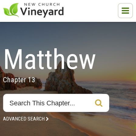
Matthew
Chapter 13
ADVANCED SEARCH