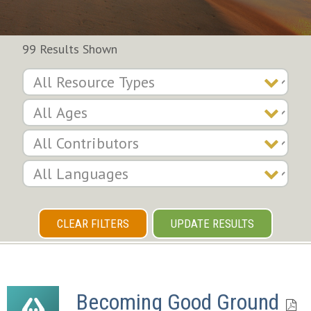
99 Results Shown
CLEAR FILTERS
UPDATE RESULTS
Becoming Good Ground