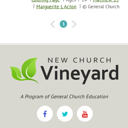
Marguerite L Acton
© General Church
1
A Program of General Church Education