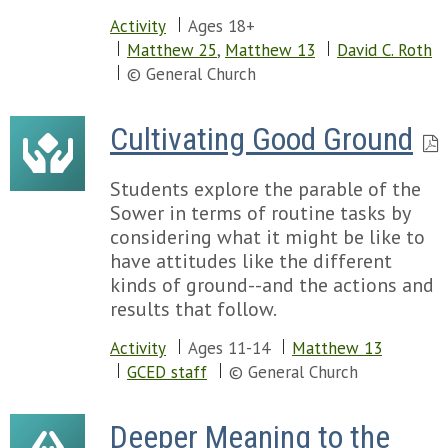
Activity
Ages 18+
Matthew 25
,
Matthew 13
David C. Roth
© General Church
Cultivating Good Ground
Students explore the parable of the
Sower in terms of routine tasks by
considering what it might be like to
have attitudes like the different
kinds of ground--and the actions and
results that follow.
Activity
Ages 11-14
Matthew 13
GCED staff
© General Church
Deeper Meaning to the 