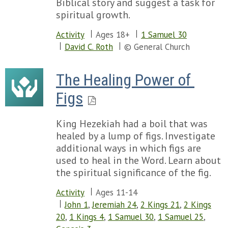
Biblical story and suggest a task for
spiritual growth.
Activity
Ages 18+
1 Samuel 30
David C. Roth
© General Church
The Healing Power of 
Figs
King Hezekiah had a boil that was
healed by a lump of figs. Investigate
additional ways in which figs are
used to heal in the Word. Learn about
the spiritual significance of the fig.
Activity
Ages 11-14
John 1
,
Jeremiah 24
,
2 Kings 21
,
2 Kings
20
,
1 Kings 4
,
1 Samuel 30
,
1 Samuel 25
,