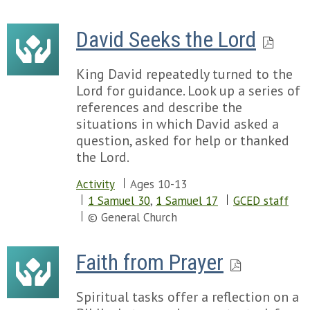
David Seeks the Lord
King David repeatedly turned to the
Lord for guidance. Look up a series of
references and describe the
situations in which David asked a
question, asked for help or thanked
the Lord.
Activity
Ages 10-13
1 Samuel 30
,
1 Samuel 17
GCED staff
© General Church
Faith from Prayer
Spiritual tasks offer a reflection on a