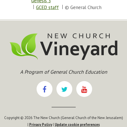
Genesis 3
GCED staff
© General Church
A Program of General Church Education
Copyright © 2026 The New Church (General Church of the New Jerusalem)
|
Privacy Policy
|
Update cookie preferences