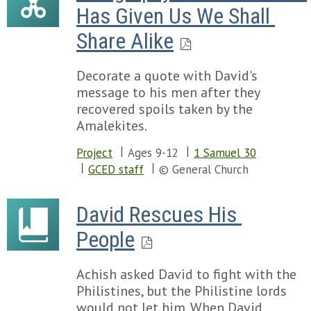
Has Given Us We Shall 
Share Alike
Decorate a quote with David's
message to his men after they
recovered spoils taken by the
Amalekites.
Project
Ages 9-12
1 Samuel 30
GCED staff
© General Church
David Rescues His 
People
Achish asked David to fight with the
Philistines, but the Philistine lords
would not let him. When David