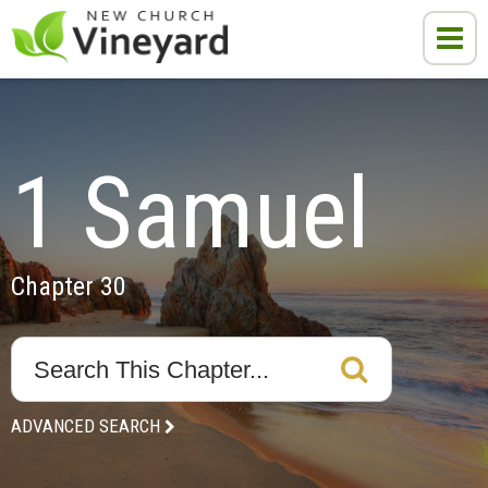
1 Samuel
Chapter 30
ADVANCED SEARCH