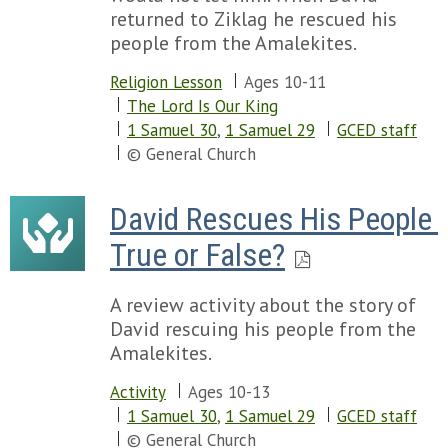
returned to Ziklag he rescued his
people from the Amalekites.
Religion Lesson
Ages 10-11
The Lord Is Our King
1 Samuel 30
,
1 Samuel 29
GCED staff
© General Church
David Rescues His People 
True or False?
A review activity about the story of
David rescuing his people from the
Amalekites.
Activity
Ages 10-13
1 Samuel 30
,
1 Samuel 29
GCED staff
© General Church