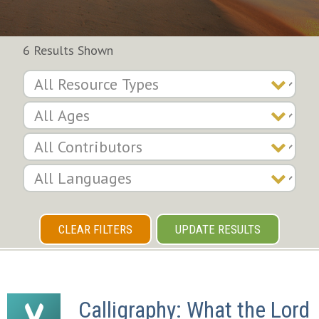
6 Results Shown
CLEAR FILTERS
UPDATE RESULTS
Calligraphy: What the Lord 