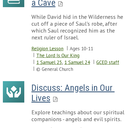
a Cave
While David hid in the Wilderness he
cut off a piece of Saul's robe, after
which Saul recognized him as the
next ruler of Israel.
Religion Lesson
Ages 10-11
The Lord Is Our King
1 Samuel 25
,
1 Samuel 24
GCED staff
© General Church
Discuss: Angels in Our 
Lives
Explore teachings about our spiritual
companions - angels and evil spirits.