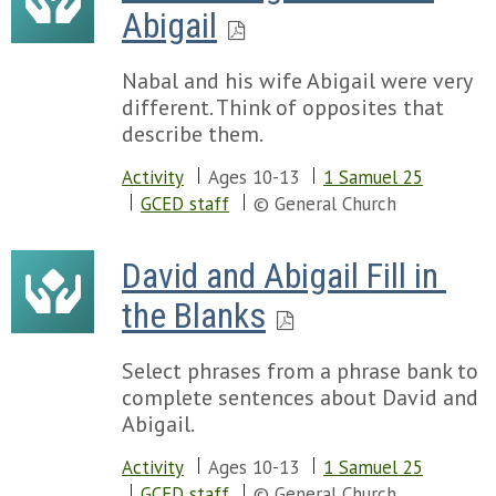
Abigail
Nabal and his wife Abigail were very
different. Think of opposites that
describe them.
Activity
Ages 10-13
1 Samuel 25
GCED staff
© General Church
David and Abigail Fill in 
the Blanks
Select phrases from a phrase bank to
complete sentences about David and
Abigail.
Activity
Ages 10-13
1 Samuel 25
GCED staff
© General Church