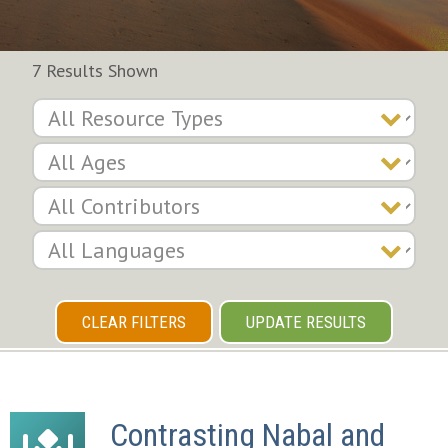
7 Results Shown
CLEAR FILTERS
UPDATE RESULTS
Contrasting Nabal and 