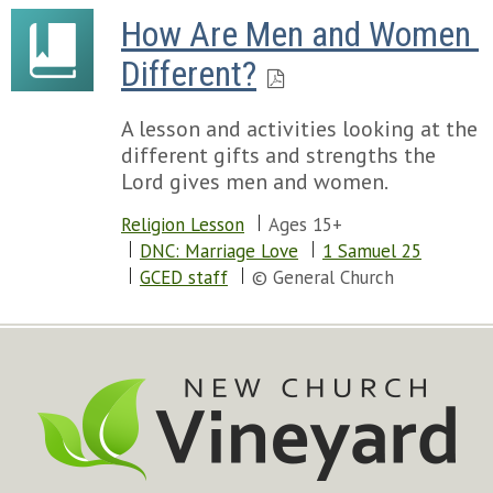
How Are Men and Women 
Different?
A lesson and activities looking at the
different gifts and strengths the
Lord gives men and women.
Religion Lesson
Ages 15+
DNC: Marriage Love
1 Samuel 25
GCED staff
© General Church