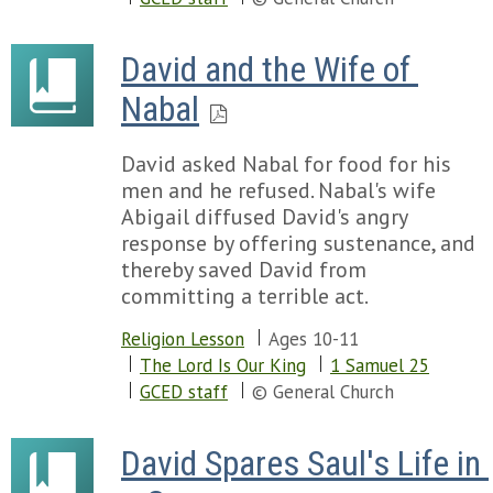
David and the Wife of 
Nabal
David asked Nabal for food for his
men and he refused. Nabal's wife
Abigail diffused David's angry
response by offering sustenance, and
thereby saved David from
committing a terrible act.
Religion Lesson
Ages 10-11
The Lord Is Our King
1 Samuel 25
GCED staff
© General Church
David Spares Saul's Life in 