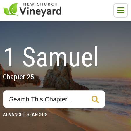
1 Samuel
Chapter 25
ADVANCED SEARCH