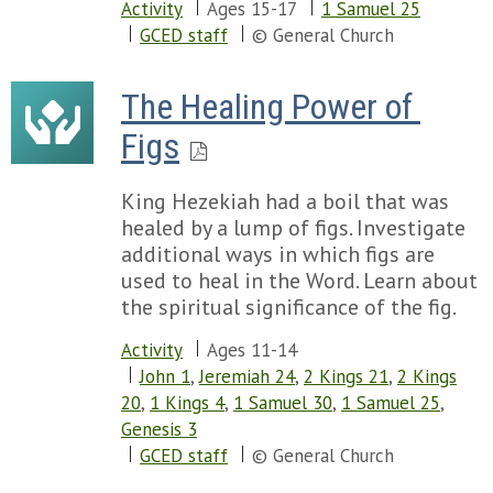
Activity
Ages 15-17
1 Samuel 25
GCED staff
© General Church
The Healing Power of 
Figs
King Hezekiah had a boil that was
healed by a lump of figs. Investigate
additional ways in which figs are
used to heal in the Word. Learn about
the spiritual significance of the fig.
Activity
Ages 11-14
John 1
,
Jeremiah 24
,
2 Kings 21
,
2 Kings
20
,
1 Kings 4
,
1 Samuel 30
,
1 Samuel 25
,
Genesis 3
GCED staff
© General Church