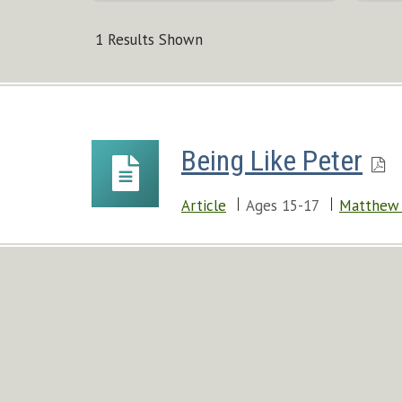
1 Results Shown
Being Like Peter
Article
Ages 15-17
Matthew