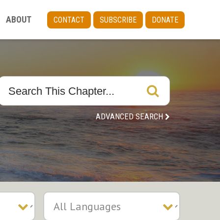
ABOUT
CONTACT
SUBSCRIBE
DONATE
ADVANCED SEARCH