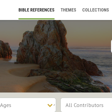
BIBLE REFERENCES
THEMES
COLLECTIONS