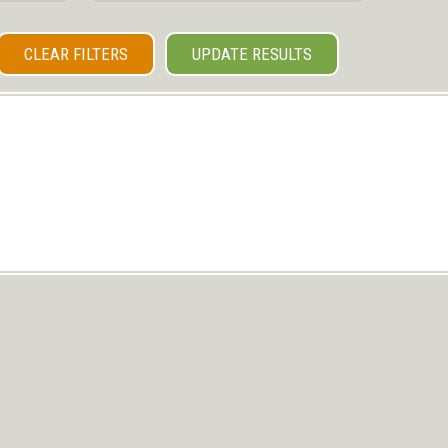
CLEAR FILTERS
UPDATE RESULTS