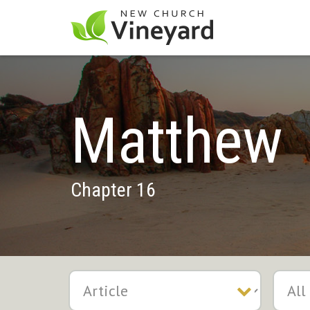
Matthew
Chapter 16