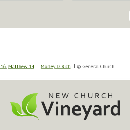
 16
,
Matthew 14
Morley D. Rich
© General Church