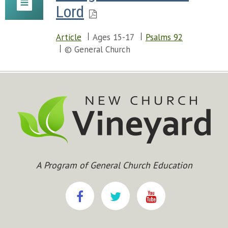
Lord
Article
Ages 15-17
Psalms 92
© General Church
A Program of General Church Education