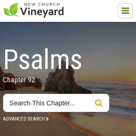
Psalms
Chapter 92
ADVANCED SEARCH