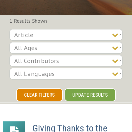
1 Results Shown
CLEAR FILTERS
UPDATE RESULTS
Giving Thanks to the 