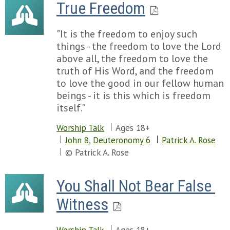
True Freedom
"It is the freedom to enjoy such
things - the freedom to love the Lord
above all, the freedom to love the
truth of His Word, and the freedom
to love the good in our fellow human
beings - it is this which is freedom
itself."
Worship Talk
Ages 18+
John 8
,
Deuteronomy 6
Patrick A. Rose
© Patrick A. Rose
You Shall Not Bear False 
Witness