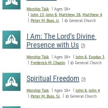
Worship Talk
Ages 18+
John 13
,
John 8
,
Matthew 28
,
Matthew 4
Peter M. Buss, Jr.
© General Church
I Am: The Lord’s Divine 
Presence with Us
Worship Talk
Ages 18+
John 8
,
Exodus 3
Frederick M. Chapin
© General Church
Spiritual Freedom
Worship Talk
Ages 18+
John 8
,
John 4
Peter M. Buss, Sr.
© General Church