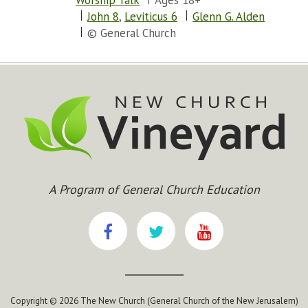
Worship Talk
Ages 18+
John 8
,
Leviticus 6
Glenn G. Alden
© General Church
A Program of General Church Education
Copyright © 2026 The New Church (General Church of the New Jerusalem)