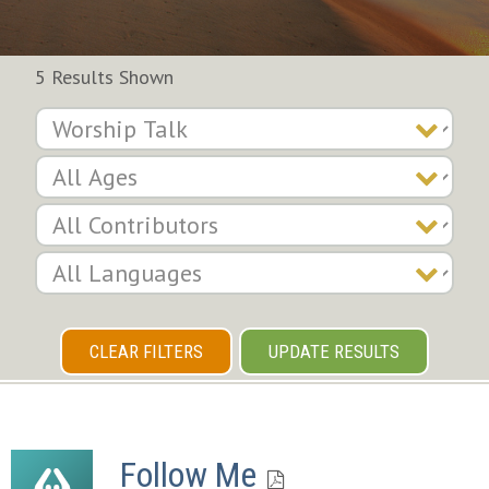
5 Results Shown
CLEAR FILTERS
UPDATE RESULTS
Follow Me