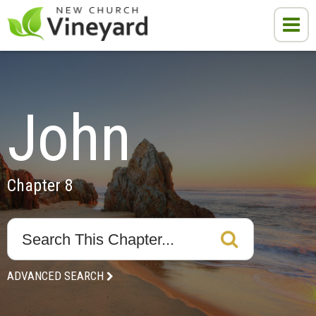
John
Chapter 8
ADVANCED SEARCH