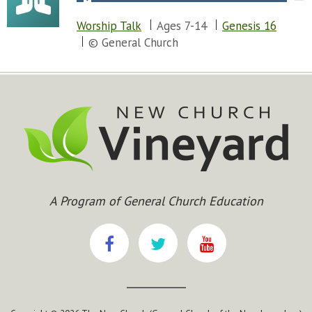
Worship Talk
Ages 7-14
Genesis 16
© General Church
A Program of General Church Education