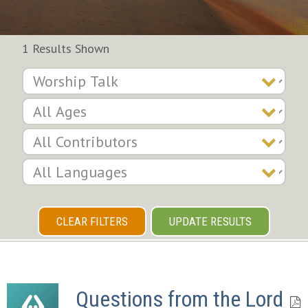
1 Results Shown
CLEAR FILTERS
UPDATE RESULTS
Questions from the Lord