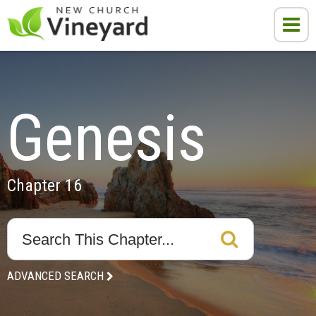
Genesis
Chapter 16
ADVANCED SEARCH