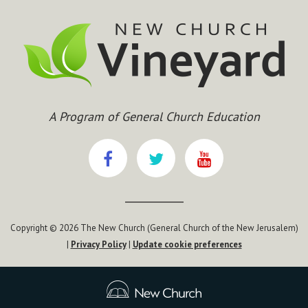
A Program of General Church Education
Copyright © 2026 The New Church (General Church of the New Jerusalem)
|
Privacy Policy
|
Update cookie preferences