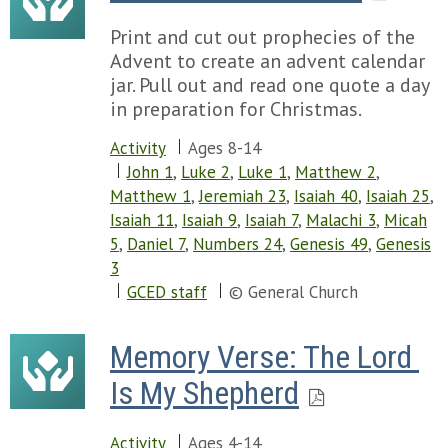
Print and cut out prophecies of the
Advent to create an advent calendar
jar. Pull out and read one quote a day
in preparation for Christmas.
Activity
Ages 8-14
John 1
,
Luke 2
,
Luke 1
,
Matthew 2
,
Matthew 1
,
Jeremiah 23
,
Isaiah 40
,
Isaiah 25
,
Isaiah 11
,
Isaiah 9
,
Isaiah 7
,
Malachi 3
,
Micah
5
,
Daniel 7
,
Numbers 24
,
Genesis 49
,
Genesis
3
GCED staff
© General Church
Memory Verse: The Lord 
Is My Shepherd
Activity
Ages 4-14