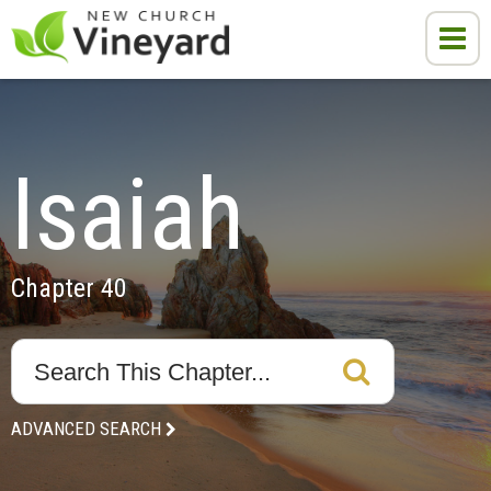
Isaiah
Chapter 40
ADVANCED SEARCH