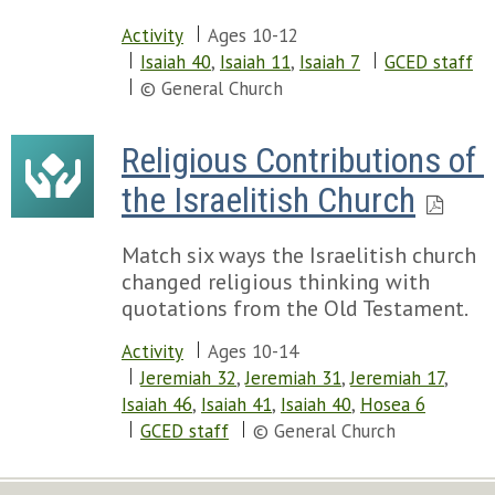
Activity
Ages 10-12
Isaiah 40
,
Isaiah 11
,
Isaiah 7
GCED staff
© General Church
Religious Contributions of 
the Israelitish Church
Match six ways the Israelitish church
changed religious thinking with
quotations from the Old Testament.
Activity
Ages 10-14
Jeremiah 32
,
Jeremiah 31
,
Jeremiah 17
,
Isaiah 46
,
Isaiah 41
,
Isaiah 40
,
Hosea 6
GCED staff
© General Church