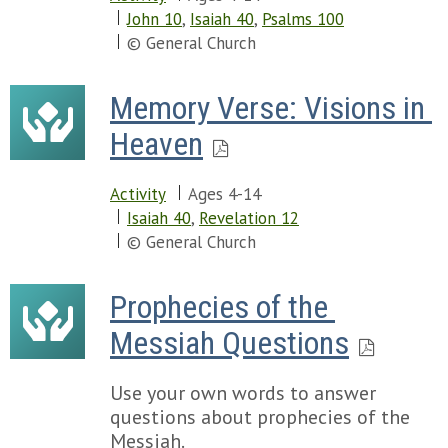
John 10
,
Isaiah 40
,
Psalms 100
© General Church
Memory Verse: Visions in 
Heaven
Activity
Ages 4-14
Isaiah 40
,
Revelation 12
© General Church
Prophecies of the 
Messiah Questions
Use your own words to answer
questions about prophecies of the
Messiah.