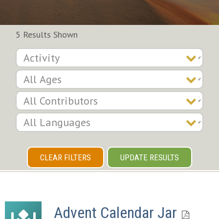
5 Results Shown
CLEAR FILTERS
UPDATE RESULTS
Advent Calendar Jar