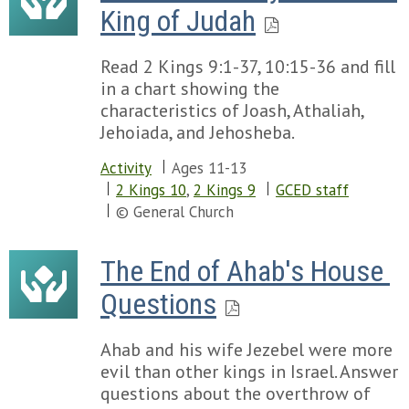
King of Judah
Read 2 Kings 9:1-37, 10:15-36 and fill
in a chart showing the
characteristics of Joash, Athaliah,
Jehoiada, and Jehosheba.
Activity
Ages 11-13
2 Kings 10
,
2 Kings 9
GCED staff
© General Church
The End of Ahab's House 
Questions
Ahab and his wife Jezebel were more
evil than other kings in Israel. Answer
questions about the overthrow of