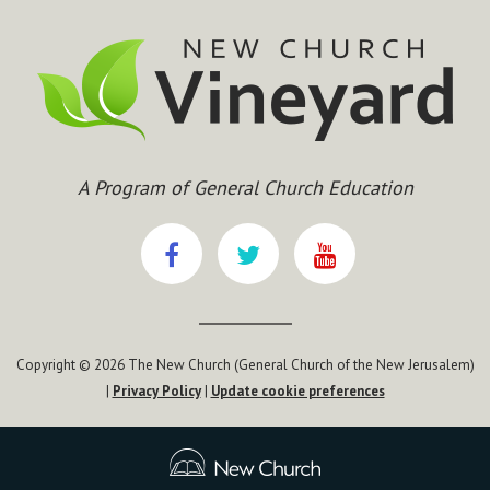
A Program of General Church Education
Copyright © 2026 The New Church (General Church of the New Jerusalem)
|
Privacy Policy
|
Update cookie preferences