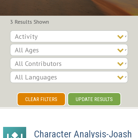
3 Results Shown
CLEAR FILTERS
UPDATE RESULTS
Character Analysis-Joash 