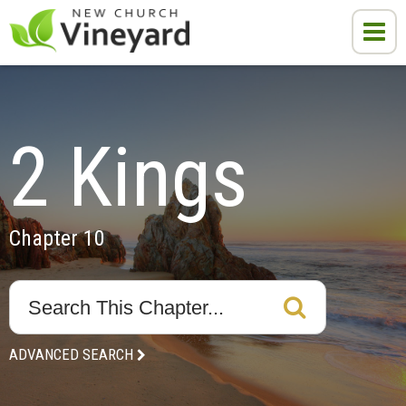
2 Kings
Chapter 10
ADVANCED SEARCH