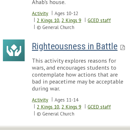
Ahab's house.
Activity
Ages 10-12
2 Kings 10
,
2 Kings 9
GCED staff
© General Church
Righteousness in Battle
This activity explores reasons for
wars, and encourages students to
contemplate how actions that are
bad in peacetime may be acceptable
during war.
Activity
Ages 11-14
2 Kings 10
,
2 Kings 9
GCED staff
© General Church