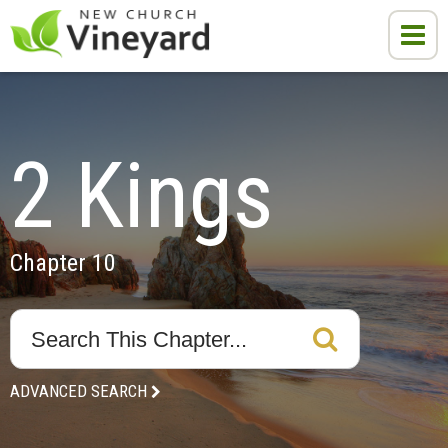
2 Kings
Chapter 10
ADVANCED SEARCH