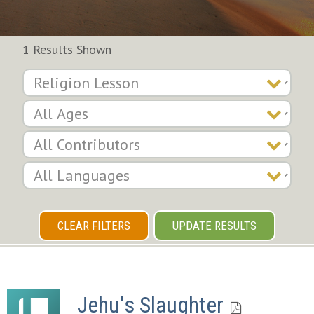
1 Results Shown
CLEAR FILTERS
UPDATE RESULTS
Jehu's Slaughter