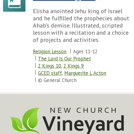
Elisha anointed Jehu king of Israel
and he fulfilled the prophecies about
Ahab's demise. Illustrated, scripted
lesson with a recitation and a choice
of projects and activities.
Religion Lesson
Ages 11-12
The Lord Is Our Prophet
2 Kings 10
,
2 Kings 9
GCED staff
,
Marguerite L Acton
© General Church