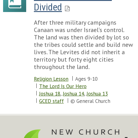
Divided
After three military campaigns
Canaan was under Israel’s control.
The land was then divided by lot so
the tribes could settle and build new
lives. The Levites did not inherit a
territory but forty eight cities
throughout the land.
Religion Lesson
Ages 9-10
The Lord Is Our Hero
Joshua 18
,
Joshua 14
,
Joshua 13
GCED staff
© General Church