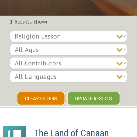
1 Results Shown
CLEAR FILTERS
UPDATE RESULTS
The Land of Canaan 