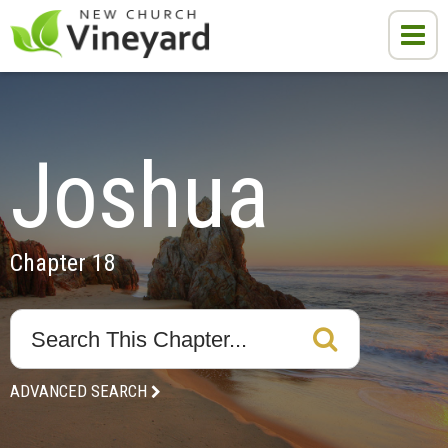
Joshua
Chapter 18
ADVANCED SEARCH