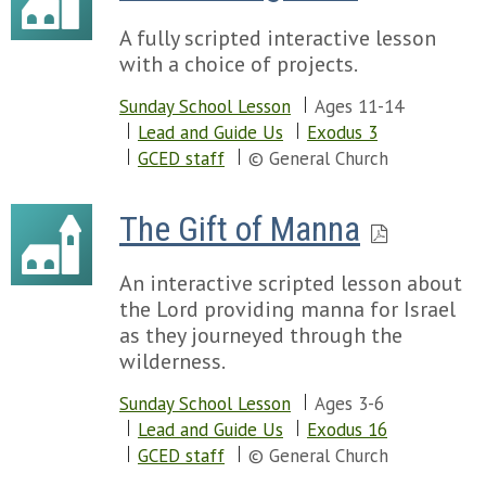
A fully scripted interactive lesson
with a choice of projects.
Sunday School Lesson
Ages 11-14
Lead and Guide Us
Exodus 3
GCED staff
© General Church
The Gift of Manna
An interactive scripted lesson about
the Lord providing manna for Israel
as they journeyed through the
wilderness.
Sunday School Lesson
Ages 3-6
Lead and Guide Us
Exodus 16
GCED staff
© General Church