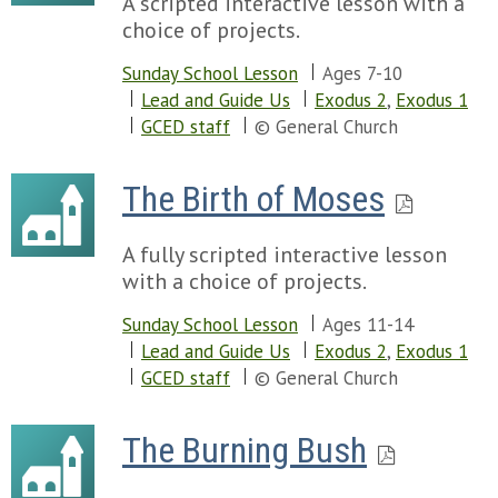
A scripted interactive lesson with a
choice of projects.
Sunday School Lesson
Ages 7-10
Lead and Guide Us
Exodus 2
,
Exodus 1
GCED staff
© General Church
The Birth of Moses
A fully scripted interactive lesson
with a choice of projects.
Sunday School Lesson
Ages 11-14
Lead and Guide Us
Exodus 2
,
Exodus 1
GCED staff
© General Church
The Burning Bush