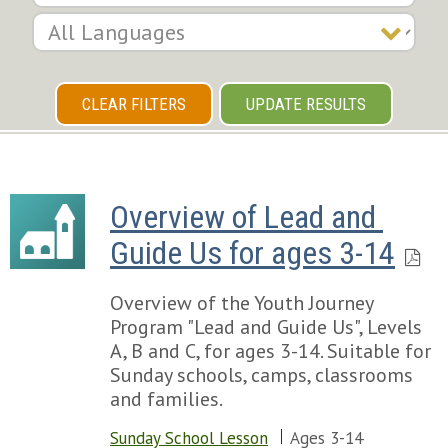
CLEAR FILTERS
UPDATE RESULTS
Overview of Lead and 
Guide Us for ages 3-14
Overview of the Youth Journey
Program "Lead and Guide Us", Levels
A, B and C, for ages 3-14. Suitable for
Sunday schools, camps, classrooms
and families.
Sunday School Lesson
Ages 3-14