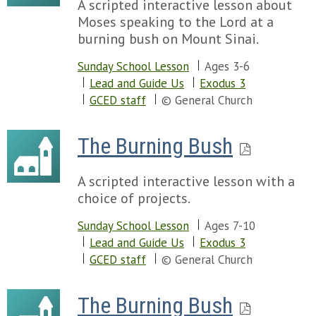
A scripted interactive lesson about
Moses speaking to the Lord at a
burning bush on Mount Sinai.
Sunday School Lesson
Ages 3-6
Lead and Guide Us
Exodus 3
GCED staff
© General Church
The Burning Bush
A scripted interactive lesson with a
choice of projects.
Sunday School Lesson
Ages 7-10
Lead and Guide Us
Exodus 3
GCED staff
© General Church
The Burning Bush