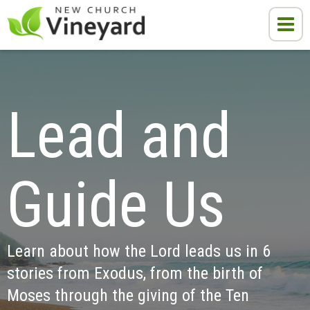
Lead and 
Guide Us
Learn about how the Lord leads us in 6 
stories from Exodus, from the birth of 
Moses through the giving of the Ten 