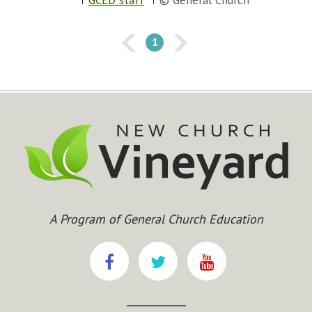
GCED staff
© General Church
1
A Program of General Church Education