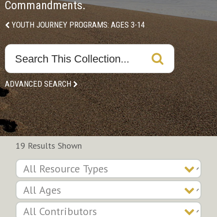
Commandments.
YOUTH JOURNEY PROGRAMS: AGES 3-14
ADVANCED SEARCH
19 Results Shown