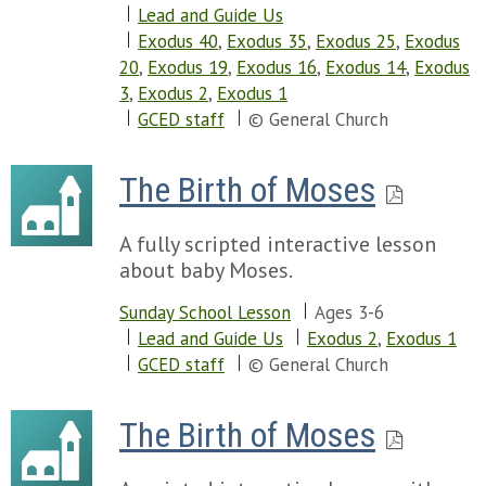
Lead and Guide Us
Exodus 40
,
Exodus 35
,
Exodus 25
,
Exodus
20
,
Exodus 19
,
Exodus 16
,
Exodus 14
,
Exodus
3
,
Exodus 2
,
Exodus 1
GCED staff
© General Church
The Birth of Moses
A fully scripted interactive lesson
about baby Moses.
Sunday School Lesson
Ages 3-6
Lead and Guide Us
Exodus 2
,
Exodus 1
GCED staff
© General Church
The Birth of Moses