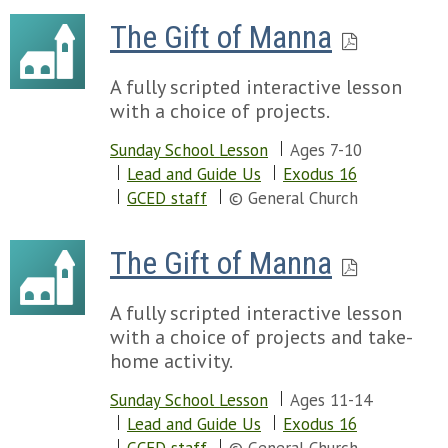
The Gift of Manna
A fully scripted interactive lesson
with a choice of projects.
Sunday School Lesson
Ages 7-10
Lead and Guide Us
Exodus 16
GCED staff
© General Church
The Gift of Manna
A fully scripted interactive lesson
with a choice of projects and take-
home activity.
Sunday School Lesson
Ages 11-14
Lead and Guide Us
Exodus 16