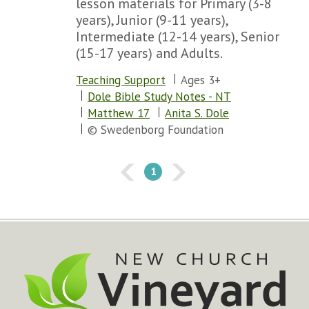
lesson materials for Primary (3-8
years), Junior (9-11 years),
Intermediate (12-14 years), Senior
(15-17 years) and Adults.
Teaching Support
Ages 3+
Dole Bible Study Notes - NT
Matthew 17
Anita S. Dole
© Swedenborg Foundation
1