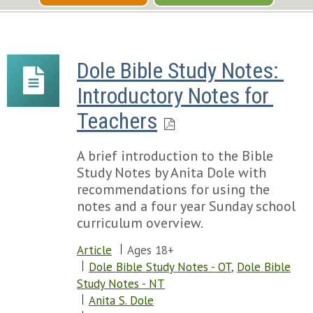
Dole Bible Study Notes: 
Introductory Notes for 
Teachers
A brief introduction to the Bible
Study Notes by Anita Dole with
recommendations for using the
notes and a four year Sunday school
curriculum overview.
Article
Ages 18+
Dole Bible Study Notes - OT
,
Dole Bible
Study Notes - NT
Anita S. Dole