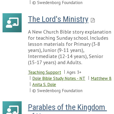
© Swedenborg Foundation
The Lord's Ministry
A New Church Bible story explanation
for teaching Sunday school. Includes
lesson materials for Primary (3-8
years), Junior (9-11 years),
Intermediate (12-14 years), Senior
(15-17 years) and Adults.
Teaching Support
Ages 3+
Dole Bible Study Notes - NT
Matthew 8
Anita S. Dole
© Swedenborg Foundation
Parables of the Kingdom 