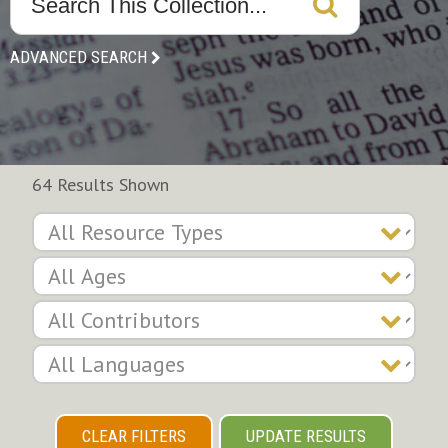
ADVANCED SEARCH
64 Results Shown
CLEAR FILTERS
UPDATE RESULTS