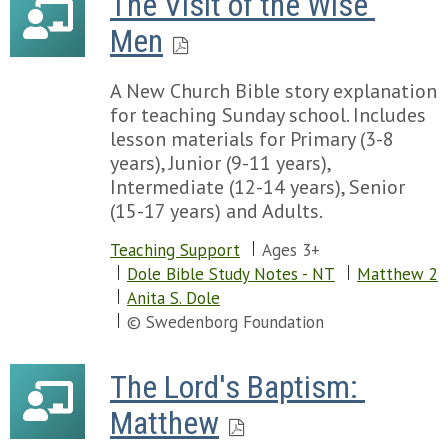
The Visit of the Wise 
Men
A New Church Bible story explanation
for teaching Sunday school. Includes
lesson materials for Primary (3-8
years), Junior (9-11 years),
Intermediate (12-14 years), Senior
(15-17 years) and Adults.
Teaching Support
Ages 3+
Dole Bible Study Notes - NT
Matthew 2
Anita S. Dole
© Swedenborg Foundation
The Lord's Baptism: 
Matthew