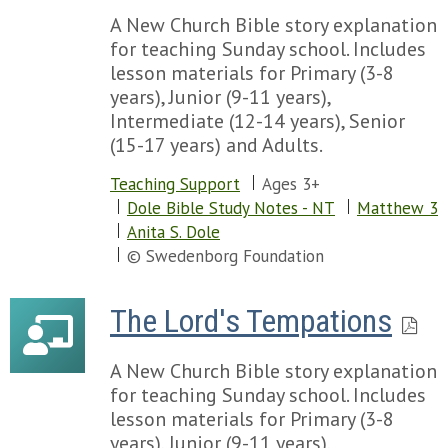
A New Church Bible story explanation
for teaching Sunday school. Includes
lesson materials for Primary (3-8
years), Junior (9-11 years),
Intermediate (12-14 years), Senior
(15-17 years) and Adults.
Teaching Support
Ages 3+
Dole Bible Study Notes - NT
Matthew 3
Anita S. Dole
© Swedenborg Foundation
The Lord's Tempations
A New Church Bible story explanation
for teaching Sunday school. Includes
lesson materials for Primary (3-8
years), Junior (9-11 years),