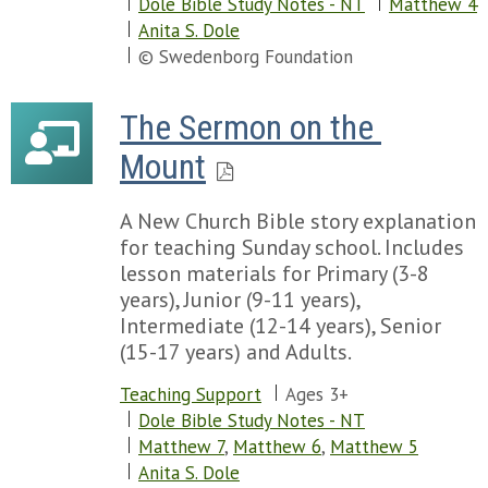
Dole Bible Study Notes - NT
Matthew 4
Anita S. Dole
© Swedenborg Foundation
The Sermon on the 
Mount
A New Church Bible story explanation
for teaching Sunday school. Includes
lesson materials for Primary (3-8
years), Junior (9-11 years),
Intermediate (12-14 years), Senior
(15-17 years) and Adults.
Teaching Support
Ages 3+
Dole Bible Study Notes - NT
Matthew 7
,
Matthew 6
,
Matthew 5
Anita S. Dole