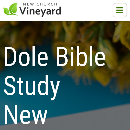
Dole Bible 
Study

New 