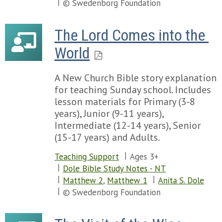
© Swedenborg Foundation
The Lord Comes into the 
World
A New Church Bible story explanation
for teaching Sunday school. Includes
lesson materials for Primary (3-8
years), Junior (9-11 years),
Intermediate (12-14 years), Senior
(15-17 years) and Adults.
Teaching Support
Ages 3+
Dole Bible Study Notes - NT
Matthew 2
,
Matthew 1
Anita S. Dole
© Swedenborg Foundation