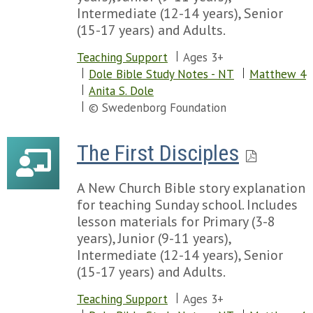
Intermediate (12-14 years), Senior
(15-17 years) and Adults.
Teaching Support
Ages 3+
Dole Bible Study Notes - NT
Matthew 4
Anita S. Dole
© Swedenborg Foundation
The First Disciples
A New Church Bible story explanation
for teaching Sunday school. Includes
lesson materials for Primary (3-8
years), Junior (9-11 years),
Intermediate (12-14 years), Senior
(15-17 years) and Adults.
Teaching Support
Ages 3+