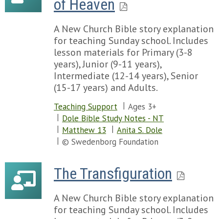
of Heaven
A New Church Bible story explanation
for teaching Sunday school. Includes
lesson materials for Primary (3-8
years), Junior (9-11 years),
Intermediate (12-14 years), Senior
(15-17 years) and Adults.
Teaching Support
Ages 3+
Dole Bible Study Notes - NT
Matthew 13
Anita S. Dole
© Swedenborg Foundation
The Transfiguration
A New Church Bible story explanation
for teaching Sunday school. Includes