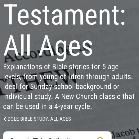
Testament:

All Ages
Explanations of Bible stories for 5 age 
levels, from young children through adults. 
Ideal for Sunday school background or 
individual study. A New Church classic that 
can be used in a 4-year cycle.
DOLE BIBLE STUDY: ALL AGES