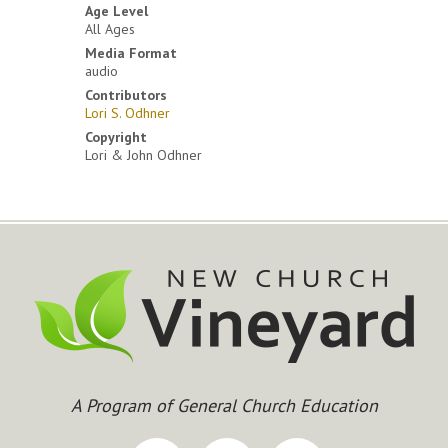
Age Level
All Ages
Media Format
audio
Contributors
Lori S. Odhner
Copyright
Lori & John Odhner
A Program of General Church Education