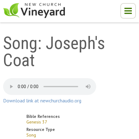
Song: Joseph's 
Coat
Download link at newchurchaudio.org
Bible References
Genesis 37
Resource Type
Song