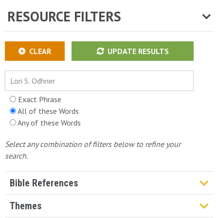
RESOURCE FILTERS
CLEAR
UPDATE RESULTS
Exact Phrase
All of these Words
Any of these Words
Select any combination of filters below to refine your
search.
Bible References
Genesis
Themes