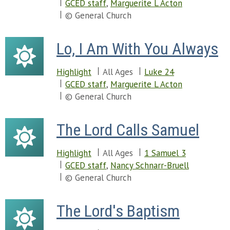
Chapter 22
GCED staff
,
Marguerite L Acton
Chapter 58
Chapter 57
© General Church
Chapter 59
Chapter 58
Chapter 60
Chapter 59
Chapter 61
Lo, I Am With You Always
Chapter 60
Chapter 62
Chapter 61
Chapter 63
Highlight
All Ages
Luke 24
Chapter 62
Chapter 64
GCED staff
,
Marguerite L Acton
Chapter 63
Chapter 65
© General Church
Chapter 64
Chapter 66
Chapter 65
Chapter 67
Chapter 66
The Lord Calls Samuel
Chapter 68
Chapter 69
Chapter 70
Highlight
All Ages
1 Samuel 3
Chapter 71
GCED staff
,
Nancy Schnarr-Bruell
Chapter 72
© General Church
Chapter 73
Chapter 74
The Lord's Baptism
Chapter 75
Chapter 76