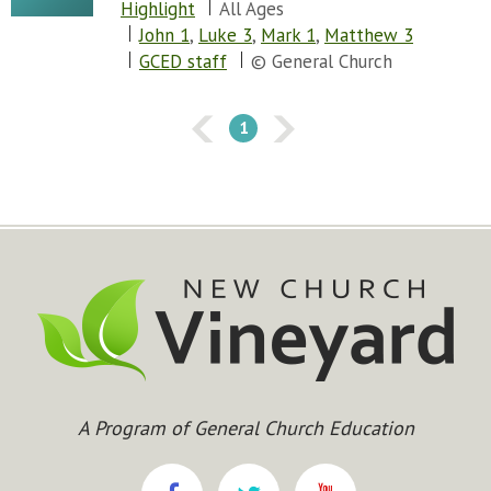
Highlight
All Ages
Chapter 77
John 1
,
Luke 3
,
Mark 1
,
Matthew 3
Chapter 78
GCED staff
© General Church
Chapter 79
Chapter 80
Chapter 81
1
Chapter 82
Chapter 83
Chapter 84
Chapter 85
Chapter 86
Chapter 87
Chapter 88
Chapter 89
Chapter 90
Chapter 91
Chapter 92
A Program of General Church Education
Chapter 93
Chapter 94
Chapter 95