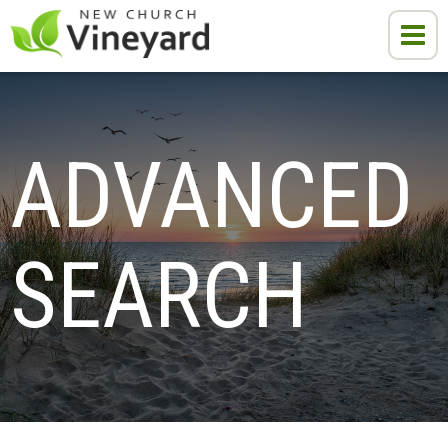
ADVANCED 
SEARCH