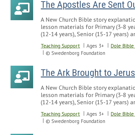
The Apostles Are Sent O
A New Church Bible story explanatio
lesson materials for Primary (3-8 yea
(12-14 years), Senior (15-17 years) a
Teaching Support
Ages 3+
Dole Bible
© Swedenborg Foundation
The Ark Brought to Jeru
A New Church Bible story explanatio
lesson materials for Primary (3-8 yea
(12-14 years), Senior (15-17 years) a
Teaching Support
Ages 3+
Dole Bible
© Swedenborg Foundation