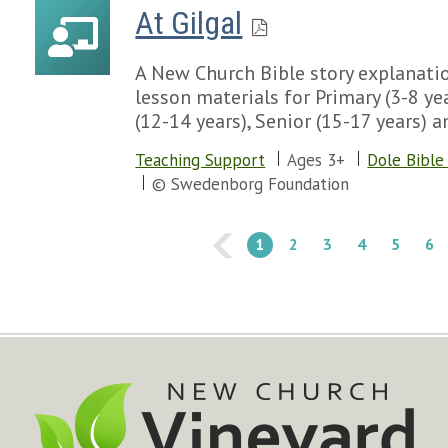
At Gilgal
A New Church Bible story explanatio
lesson materials for Primary (3-8 yea
(12-14 years), Senior (15-17 years) a
Teaching Support
Ages 3+
Dole Bible
© Swedenborg Foundation
1
2
3
4
5
6