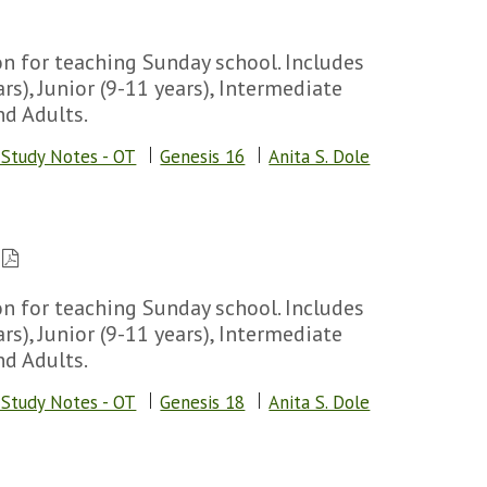
n for teaching Sunday school. Includes
rs), Junior (9-11 years), Intermediate
nd Adults.
 Study Notes - OT
Genesis 16
Anita S. Dole
n for teaching Sunday school. Includes
rs), Junior (9-11 years), Intermediate
nd Adults.
 Study Notes - OT
Genesis 18
Anita S. Dole