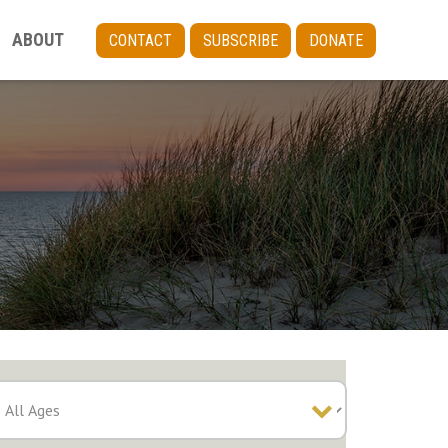
ABOUT
CONTACT
SUBSCRIBE
DONATE