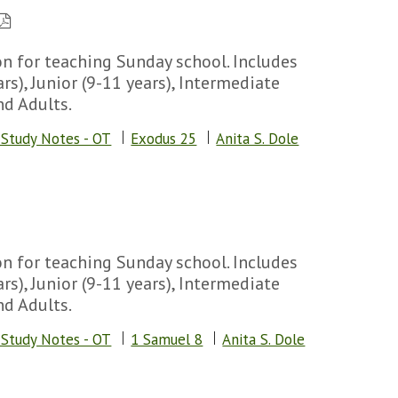
n for teaching Sunday school. Includes
rs), Junior (9-11 years), Intermediate
nd Adults.
 Study Notes - OT
Exodus 25
Anita S. Dole
n for teaching Sunday school. Includes
rs), Junior (9-11 years), Intermediate
nd Adults.
 Study Notes - OT
1 Samuel 8
Anita S. Dole