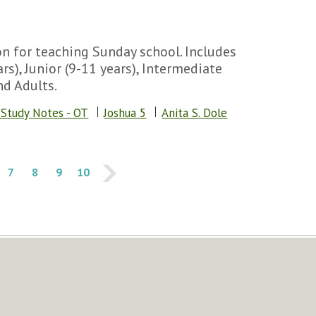
n for teaching Sunday school. Includes
rs), Junior (9-11 years), Intermediate
nd Adults.
 Study Notes - OT
Joshua 5
Anita S. Dole
7
8
9
10