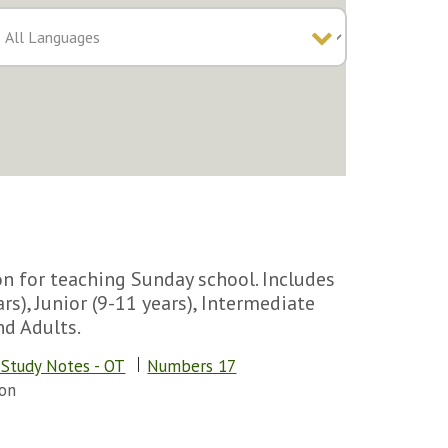
n for teaching Sunday school. Includes
rs), Junior (9-11 years), Intermediate
nd Adults.
 Study Notes - OT
Numbers 17
on