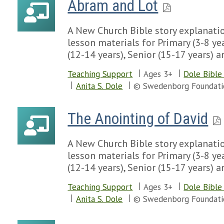
Abram and Lot
A New Church Bible story explanatio
lesson materials for Primary (3-8 yea
(12-14 years), Senior (15-17 years) a
Teaching Support
Ages 3+
Dole Bible
Anita S. Dole
© Swedenborg Foundati
The Anointing of David
A New Church Bible story explanatio
lesson materials for Primary (3-8 yea
(12-14 years), Senior (15-17 years) a
Teaching Support
Ages 3+
Dole Bible
Anita S. Dole
© Swedenborg Foundati