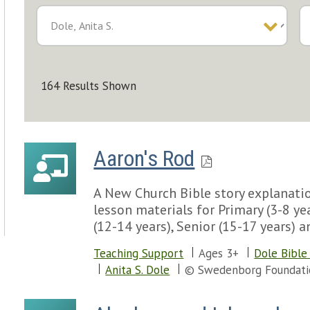
164 Results Shown
Aaron's Rod
A New Church Bible story explanatio
lesson materials for Primary (3-8 yea
(12-14 years), Senior (15-17 years) a
Teaching Support
Ages 3+
Dole Bible
Anita S. Dole
© Swedenborg Foundati