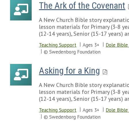
The Ark of the Covenant
A New Church Bible story explanatio
lesson materials for Primary (3-8 yea
(12-14 years), Senior (15-17 years) a
Teaching Support
Ages 3+
Dole Bible
© Swedenborg Foundation
Asking for a King
A New Church Bible story explanatio
lesson materials for Primary (3-8 yea
(12-14 years), Senior (15-17 years) a
Teaching Support
Ages 3+
Dole Bible
© Swedenborg Foundation