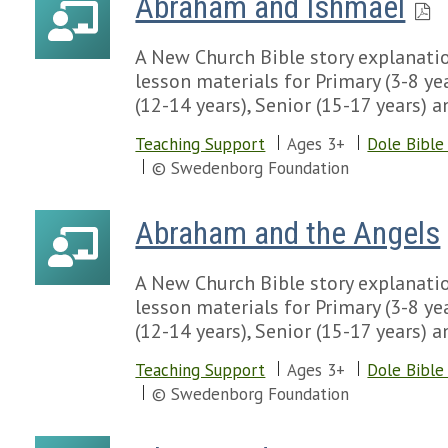
Abraham and Ishmael
A New Church Bible story explanatio
lesson materials for Primary (3-8 yea
(12-14 years), Senior (15-17 years) a
Teaching Support
Ages 3+
Dole Bible
© Swedenborg Foundation
Abraham and the Angels
A New Church Bible story explanatio
lesson materials for Primary (3-8 yea
(12-14 years), Senior (15-17 years) a
Teaching Support
Ages 3+
Dole Bible
© Swedenborg Foundation