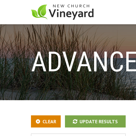
ADVANCE
CLEAR
UPDATE RESULTS