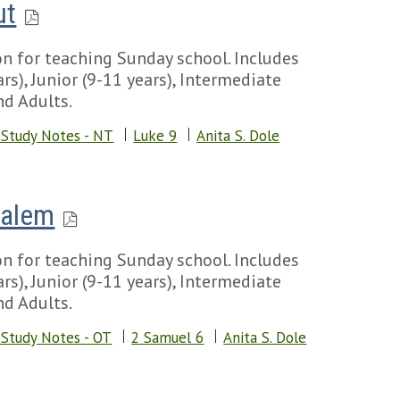
ut
n for teaching Sunday school. Includes
rs), Junior (9-11 years), Intermediate
nd Adults.
 Study Notes - NT
Luke 9
Anita S. Dole
salem
n for teaching Sunday school. Includes
rs), Junior (9-11 years), Intermediate
nd Adults.
 Study Notes - OT
2 Samuel 6
Anita S. Dole