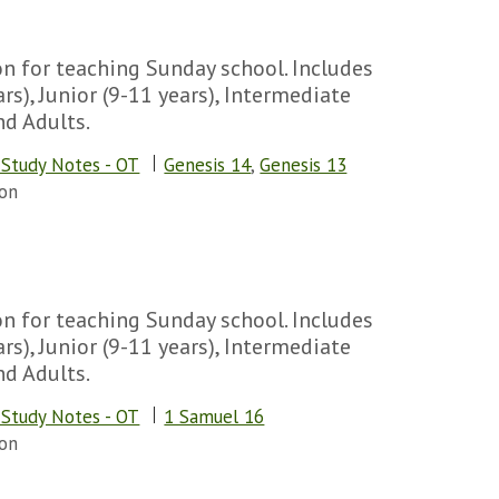
n for teaching Sunday school. Includes
rs), Junior (9-11 years), Intermediate
nd Adults.
 Study Notes - OT
Genesis 14
,
Genesis 13
on
n for teaching Sunday school. Includes
rs), Junior (9-11 years), Intermediate
nd Adults.
 Study Notes - OT
1 Samuel 16
on