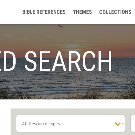
BIBLE REFERENCES
THEMES
COLLECTIONS
D SEARCH