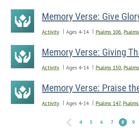
Memory Verse: Give Glor
Activity
Ages 4-14
Psalms 106
,
Psalms
Memory Verse: Giving Th
Activity
Ages 4-14
Psalms 150
,
Psalms
Memory Verse: Praise th
Activity
Ages 4-14
Psalms 147
,
Psalms
4
5
6
7
8
9