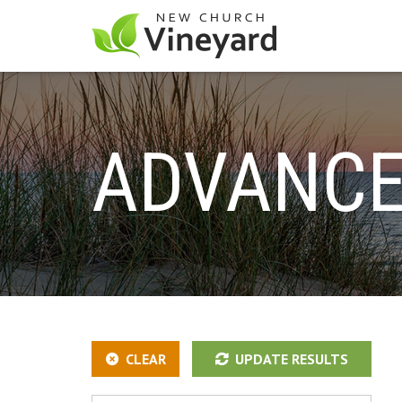
ADVANCE
CLEAR
UPDATE RESULTS