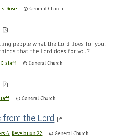
 S. Rose
© General Church
s
ing people what the Lord does for you.
things that the Lord does for you?
D staff
© General Church
s
taff
© General Church
 from the Lord
rs 6
,
Revelation 22
© General Church