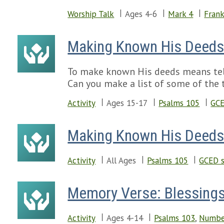
Worship Talk
Ages 4-6
Mark 4
Frank
Making Known His Deed
To make known His deeds means tell
Can you make a list of some of the 
Activity
Ages 15-17
Psalms 105
GCE
Making Known His Deed
Activity
All Ages
Psalms 105
GCED s
Memory Verse: Blessings
Activity
Ages 4-14
Psalms 103
,
Numbe