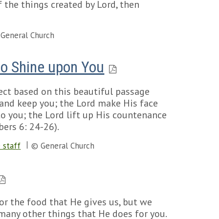
 the things created by Lord, then
General Church
to Shine upon You
ject based on this beautiful passage
 and keep you; the Lord make His face
to you; the Lord lift up His countenance
ers 6: 24-26).
 staff
© General Church
or the food that He gives us, but we
 many other things that He does for you.