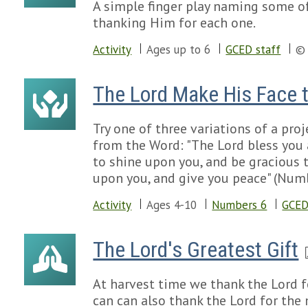
A simple finger play naming some of
thanking Him for each one.
Activity
Ages up to 6
GCED staff
© 
The Lord Make His Face 
Try one of three variations of a pro
from the Word: "The Lord bless you
to shine upon you, and be gracious 
upon you, and give you peace" (Numb
Activity
Ages 4-10
Numbers 6
GCED
The Lord's Greatest Gift
At harvest time we thank the Lord f
can can also thank the Lord for the