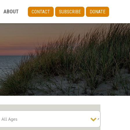
ABOUT
CONTACT
SUBSCRIBE
DONATE