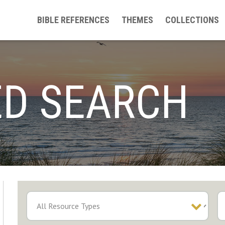
BIBLE REFERENCES
THEMES
COLLECTIONS
D SEARCH