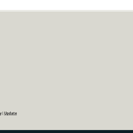
y
|
Update