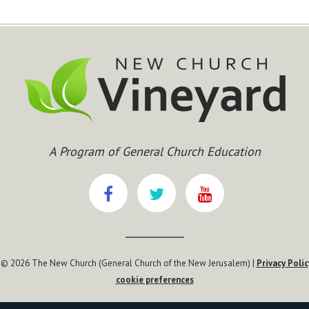
A Program of General Church Education
 © 2026 The New Church (General Church of the New Jerusalem) |
Privacy Polic
cookie preferences