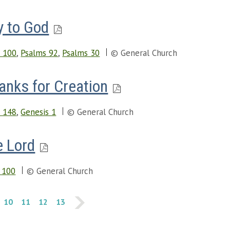
y to God
 100
,
Psalms 92
,
Psalms 30
© General Church
anks for Creation
 148
,
Genesis 1
© General Church
e Lord
 100
© General Church
10
11
12
13