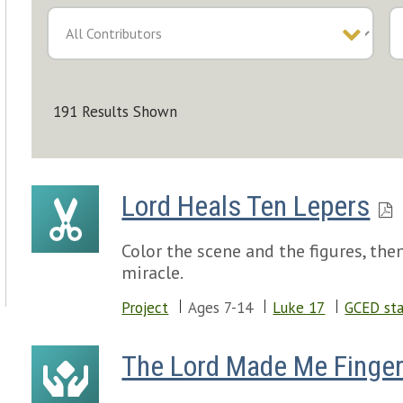
191 Results Shown
Lord Heals Ten Lepers
Color the scene and the figures, th
miracle.
Project
Ages 7-14
Luke 17
GCED sta
The Lord Made Me Finger