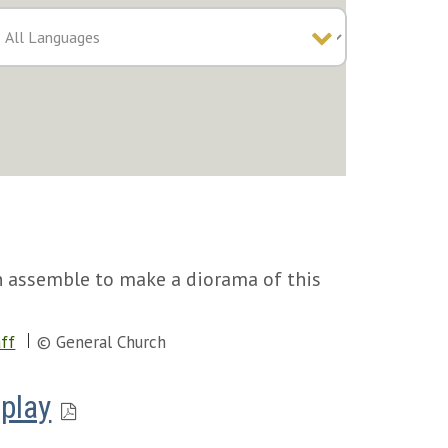
en assemble to make a diorama of this
ff
© General Church
play