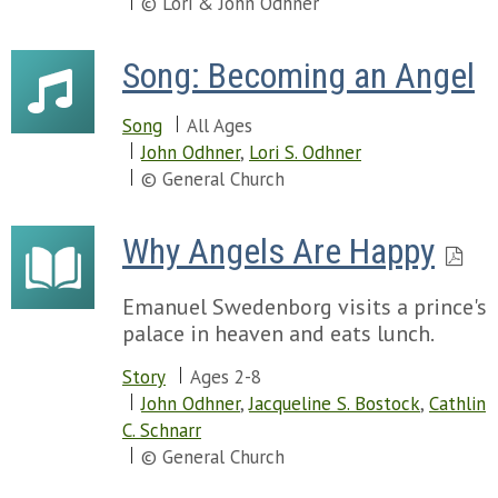
© Lori & John Odhner
Song: Becoming an Angel
Song
All Ages
John Odhner
,
Lori S. Odhner
© General Church
Why Angels Are Happy
Emanuel Swedenborg visits a prince's
palace in heaven and eats lunch.
Story
Ages 2-8
John Odhner
,
Jacqueline S. Bostock
,
Cathlin
C. Schnarr
© General Church