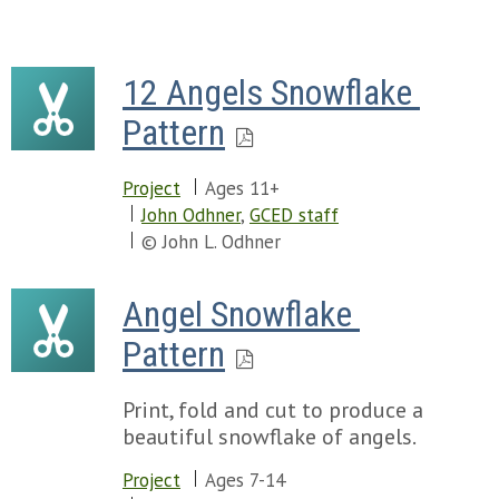
12 Angels Snowflake 
Pattern
Project
Ages 11+
John Odhner
,
GCED staff
© John L. Odhner
Angel Snowflake 
Pattern
Print, fold and cut to produce a
beautiful snowflake of angels.
Project
Ages 7-14