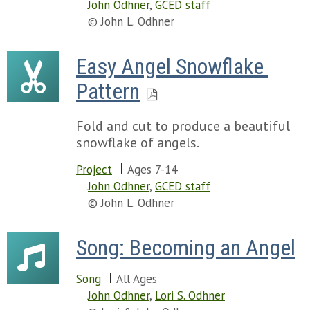
John Odhner
,
GCED staff
© John L. Odhner
Easy Angel Snowflake 
Pattern
Fold and cut to produce a beautiful
snowflake of angels.
Project
Ages 7-14
John Odhner
,
GCED staff
© John L. Odhner
Song: Becoming an Angel
Song
All Ages
John Odhner
,
Lori S. Odhner