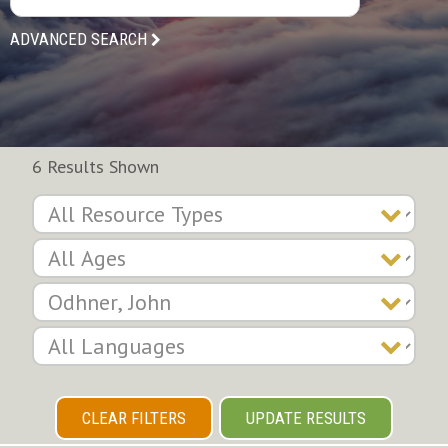
ADVANCED SEARCH
6 Results Shown
CLEAR FILTERS
UPDATE RESULTS