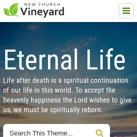
Eternal Life
Life after death is a spiritual continuation 
of our life in this world. To accept the 
heavenly happiness the Lord wishes to give 
us, we must be spiritually reborn.