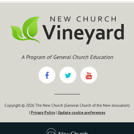
A Program of General Church Education
Copyright © 2026 The New Church (General Church of the New Jerusalem)
|
Privacy Policy
|
Update cookie preferences