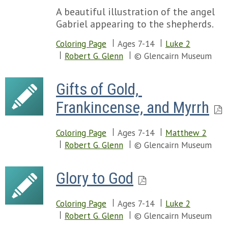
A beautiful illustration of the angel
Gabriel appearing to the shepherds.
Coloring Page
Ages 7-14
Luke 2
Robert G. Glenn
© Glencairn Museum
Gifts of Gold, 
Frankincense, and Myrrh
Coloring Page
Ages 7-14
Matthew 2
Robert G. Glenn
© Glencairn Museum
Glory to God
Coloring Page
Ages 7-14
Luke 2
Robert G. Glenn
© Glencairn Museum