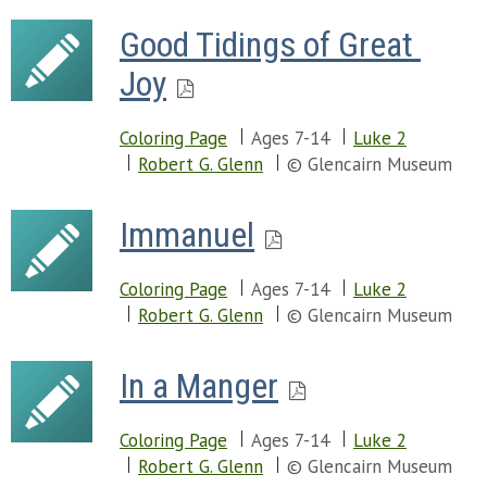
Good Tidings of Great 
Joy
Coloring Page
Ages 7-14
Luke 2
Robert G. Glenn
© Glencairn Museum
Immanuel
Coloring Page
Ages 7-14
Luke 2
Robert G. Glenn
© Glencairn Museum
In a Manger
Coloring Page
Ages 7-14
Luke 2
Robert G. Glenn
© Glencairn Museum