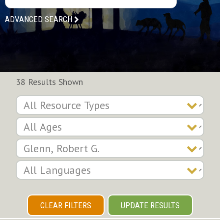
ADVANCED SEARCH
38 Results Shown
CLEAR FILTERS
UPDATE RESULTS