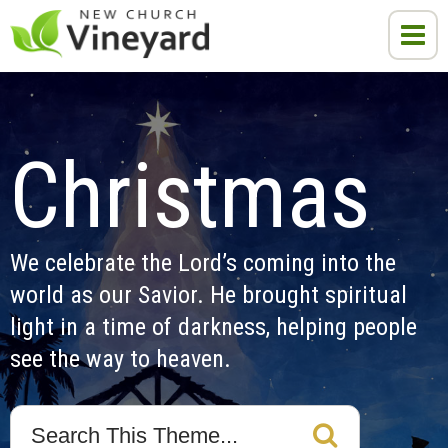
Christmas
We celebrate the Lord’s coming into the 
world as our Savior. He brought spiritual 
light in a time of darkness, helping people 
see the way to heaven.