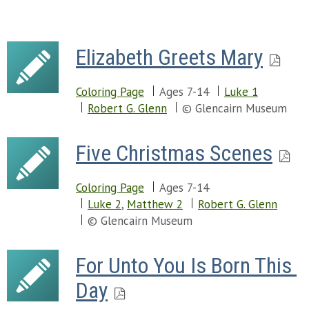
Elizabeth Greets Mary
Coloring Page
Ages 7-14
Luke 1
Robert G. Glenn
© Glencairn Museum
Five Christmas Scenes
Coloring Page
Ages 7-14
Luke 2
,
Matthew 2
Robert G. Glenn
© Glencairn Museum
For Unto You Is Born This 
Day