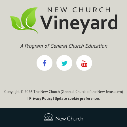
A Program of General Church Education
Copyright © 2026 The New Church (General Church of the New Jerusalem)
|
Privacy Policy
|
Update cookie preferences