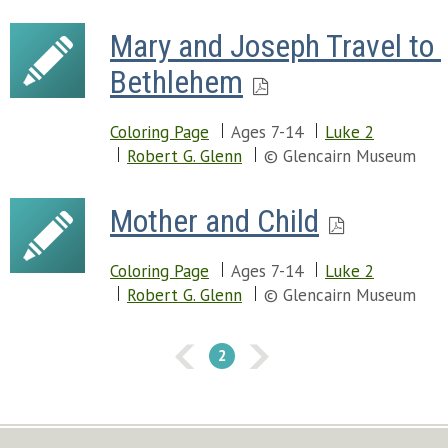
Mary and Joseph Travel to 
Bethlehem
Coloring Page
Ages 7-14
Luke 2
Robert G. Glenn
© Glencairn Museum
Mother and Child
Coloring Page
Ages 7-14
Luke 2
Robert G. Glenn
© Glencairn Museum
2