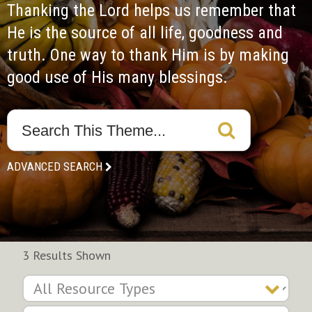
Thanking the Lord helps us remember that 
He is the source of all life, goodness and 
truth. One way to thank Him is by making 
good use of His many blessings.
ADVANCED SEARCH
3 Results Shown