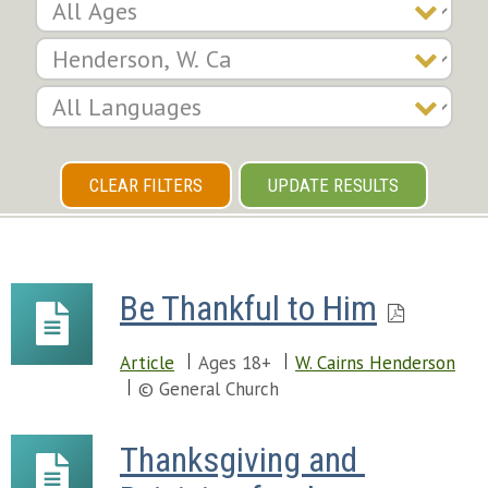
CLEAR FILTERS
UPDATE RESULTS
Be Thankful to Him
Article
Ages 18+
W. Cairns Henderson
© General Church
Thanksgiving and 