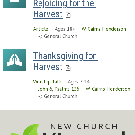
Rejoicing for the 
Harvest
Article
Ages 18+
W. Cairns Henderson
© General Church
Thanksgiving for 
Harvest
Worship Talk
Ages 7-14
John 6
,
Psalms 136
W. Cairns Henderson
© General Church