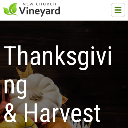
Thanksgivi
ng 
& Harvest