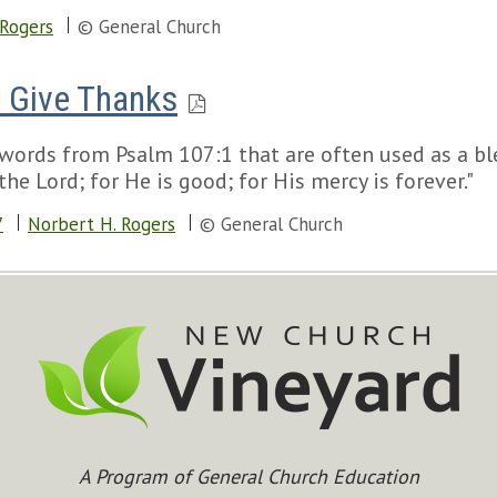
 Rogers
© General Church
O Give Thanks
words from Psalm 107:1 that are often used as a b
he Lord; for He is good; for His mercy is forever."
7
Norbert H. Rogers
© General Church
A Program of General Church Education