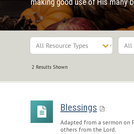
making good use of His many b
2 Results Shown
Blessings
Adapted from a sermon on Ps
others from the Lord.