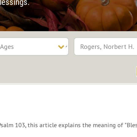
lessings.
alm 103, this article explains the meaning of "Ble