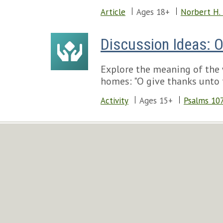
Article
Ages 18+
Norbert H.
Discussion Ideas: 
Explore the meaning of the 
homes: "O give thanks unto t
Activity
Ages 15+
Psalms 10