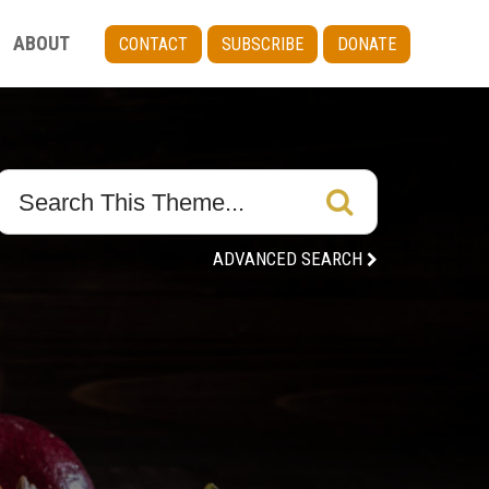
ABOUT
CONTACT
SUBSCRIBE
DONATE
ADVANCED SEARCH