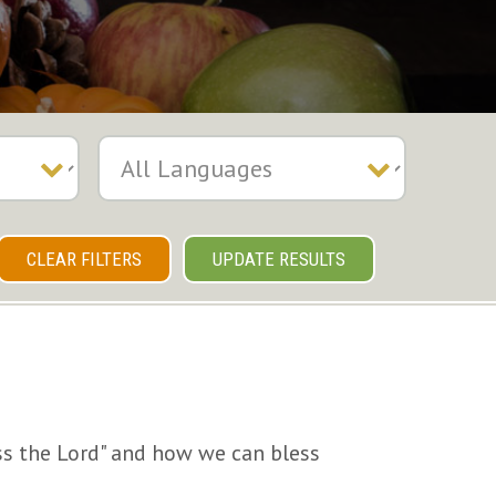
CLEAR FILTERS
UPDATE RESULTS
ss the Lord" and how we can bless