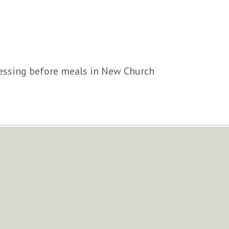
lessing before meals in New Church