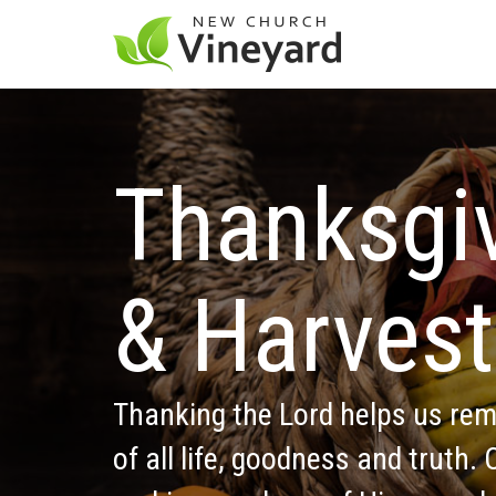
Thanksgiv
& Harvest
Thanking the Lord helps us rem
of all life, goodness and truth.