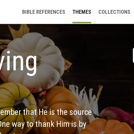
BIBLE REFERENCES
THEMES
COLLECTIONS
ing 
ember that He is the source 
 One way to thank Him is by 