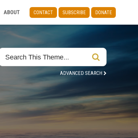
ABOUT
CONTACT
SUBSCRIBE
DONATE
ADVANCED SEARCH