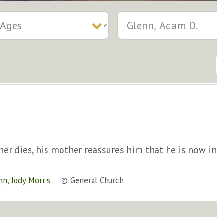
her dies, his mother reassures him that he is now in
nn
,
Jody Morris
© General Church