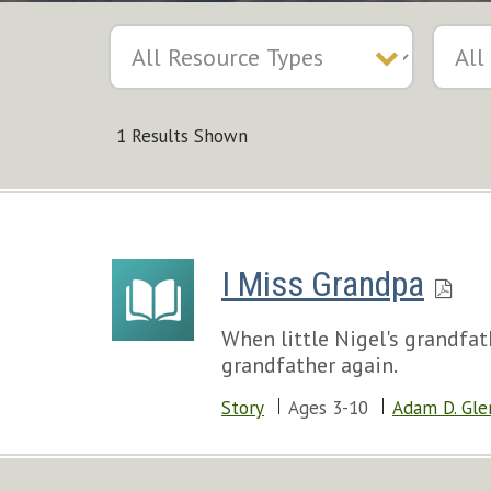
1 Results Shown
I Miss Grandpa
When little Nigel's grandfat
grandfather again.
Story
Ages 3-10
Adam D. Gle