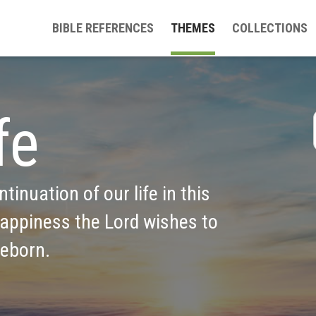
BIBLE REFERENCES
THEMES
COLLECTIONS
fe
ntinuation of our life in this 
appiness the Lord wishes to 
reborn.