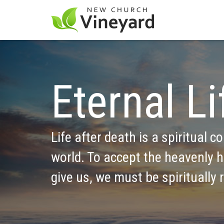
Eternal Li
Life after death is a spiritual co
world. To accept the heavenly h
give us, we must be spiritually 