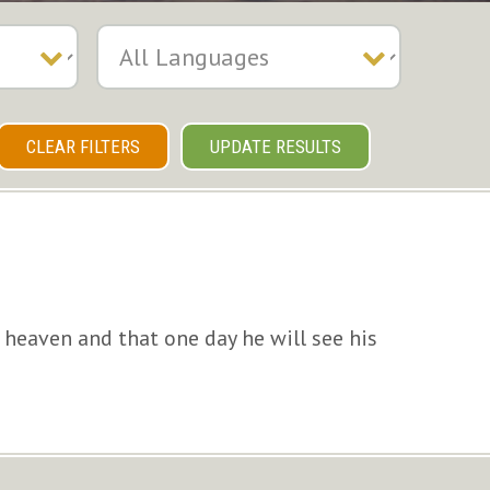
CLEAR FILTERS
UPDATE RESULTS
 heaven and that one day he will see his