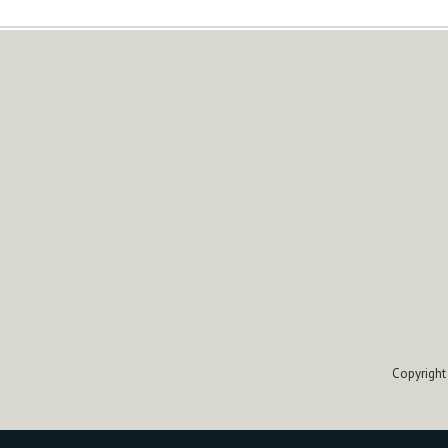
Copyright