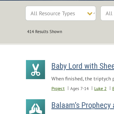
414 Results Shown
Baby Lord with Shee
When finished, the triptych 
Project
Ages 7-14
Luke 2
Balaam’s Prophecy a