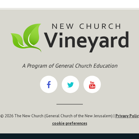
A Program of General Church Education
 © 2026 The New Church (General Church of the New Jerusalem) |
Privacy Polic
cookie preferences