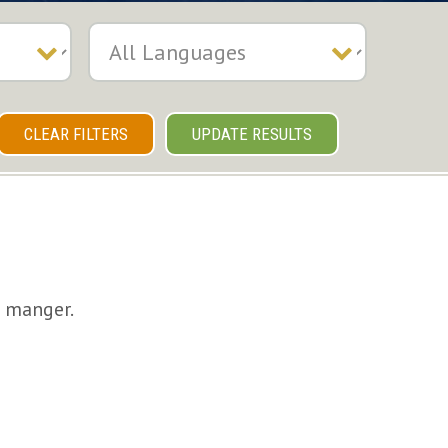
CLEAR FILTERS
UPDATE RESULTS
e manger.