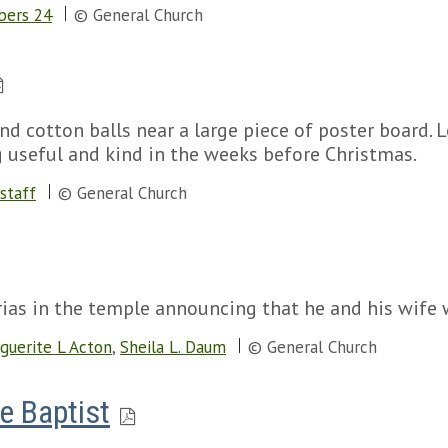
ers 24
© General Church
nd cotton balls near a large piece of poster board. 
 useful and kind in the weeks before Christmas.
staff
© General Church
ias in the temple announcing that he and his wife w
guerite L Acton
,
Sheila L. Daum
© General Church
e Baptist