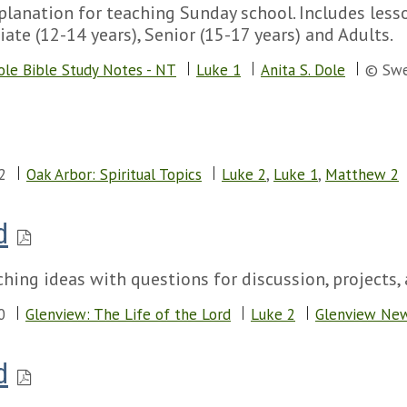
lanation for teaching Sunday school. Includes lesson
iate (12-14 years), Senior (15-17 years) and Adults.
ole Bible Study Notes - NT
Luke 1
Anita S. Dole
© Swe
2
Oak Arbor: Spiritual Topics
Luke 2
,
Luke 1
,
Matthew 2
d
hing ideas with questions for discussion, projects, 
0
Glenview: The Life of the Lord
Luke 2
Glenview Ne
d