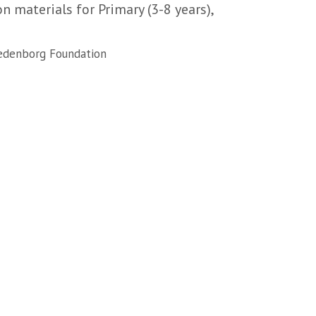
 materials for Primary (3-8 years),
denborg Foundation