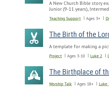
A New Church Bible story exp
Junior (9-11 years), Intermed
Teaching Support
Ages 3+
D
The Birth of the Lor
A template for making a pict
Project
Ages 3-10
Luke 2
The Birthplace of t
Worship Talk
Ages 18+
Luke 