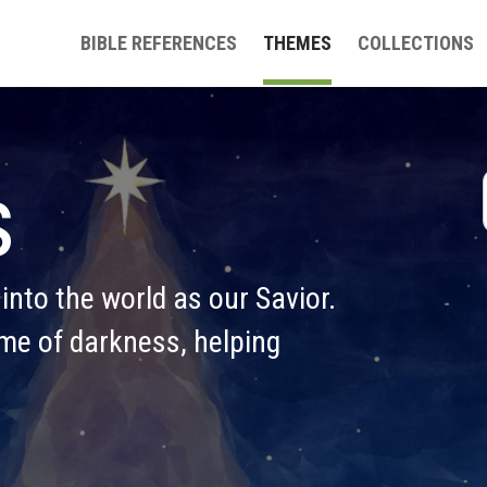
BIBLE REFERENCES
THEMES
COLLECTIONS
s
nto the world as our Savior. 
ime of darkness, helping 