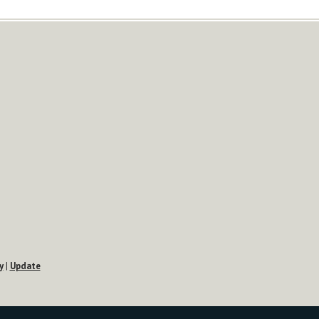
y
|
Update