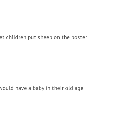
Let children put sheep on the poster
ould have a baby in their old age.