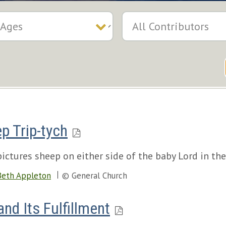
p Trip-tych
pictures sheep on either side of the baby Lord in th
Beth Appleton
© General Church
nd Its Fulfillment