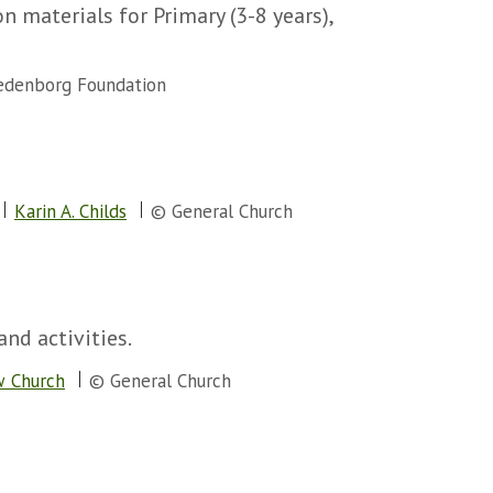
 materials for Primary (3-8 years),
denborg Foundation
Karin A. Childs
© General Church
and activities.
w Church
© General Church