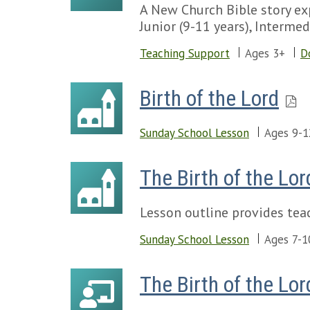
A New Church Bible story exp
Junior (9-11 years), Intermed
Teaching Support
Ages 3+
D
Birth of the Lord
Sunday School Lesson
Ages 9-1
The Birth of the Lor
Lesson outline provides teac
Sunday School Lesson
Ages 7-1
The Birth of the Lor