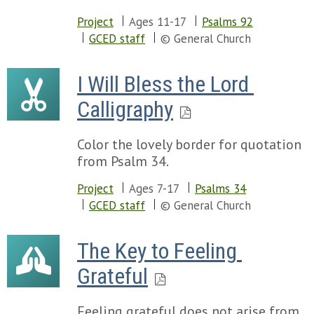
Project
Ages 11-17
Psalms 92
GCED staff
© General Church
I Will Bless the Lord 
Calligraphy
Color the lovely border for quotation
from Psalm 34.
Project
Ages 7-17
Psalms 34
GCED staff
© General Church
The Key to Feeling 
Grateful
Feeling grateful does not arise from