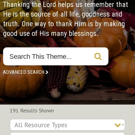
Thanking the Lord helps us remember that 
He is the source of all life, goodness and 
truth. One way to thank Him is by making 
good use of His many blessings.
ADVANCED SEARCH
191 Results Shown