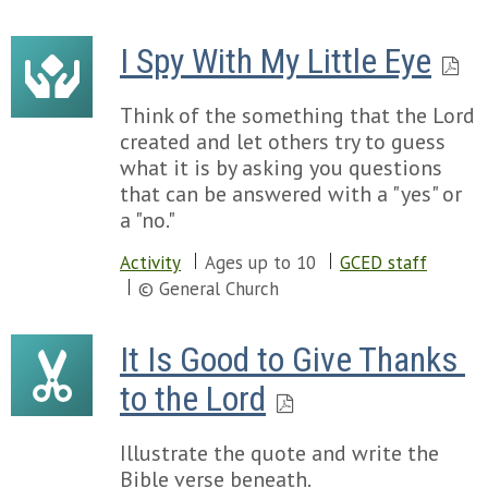
I Spy With My Little Eye
Think of the something that the Lord
created and let others try to guess
what it is by asking you questions
that can be answered with a "yes" or
a "no."
Activity
Ages up to 10
GCED staff
© General Church
It Is Good to Give Thanks 
to the Lord
Illustrate the quote and write the
Bible verse beneath.