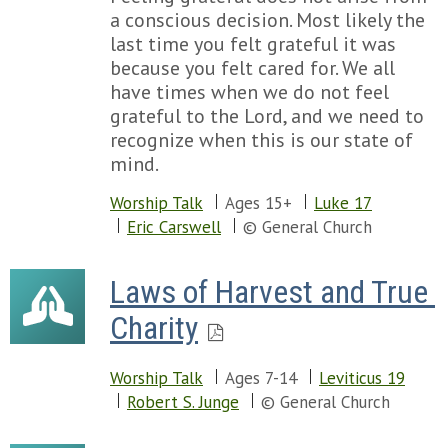
a conscious decision. Most likely the
last time you felt grateful it was
because you felt cared for. We all
have times when we do not feel
grateful to the Lord, and we need to
recognize when this is our state of
mind.
Worship Talk
Ages 15+
Luke 17
Eric Carswell
© General Church
Laws of Harvest and True 
Charity
Worship Talk
Ages 7-14
Leviticus 19
Robert S. Junge
© General Church