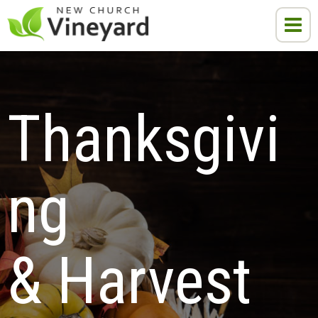
Thanksgivi
ng 
& Harvest