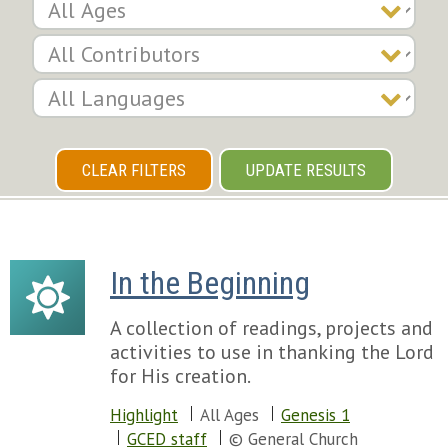
CLEAR FILTERS
UPDATE RESULTS
In the Beginning
A collection of readings, projects and
activities to use in thanking the Lord
for His creation.
Highlight
All Ages
Genesis 1
GCED staff
© General Church