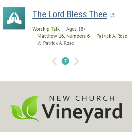
The Lord Bless Thee
Worship Talk
Ages 18+
Matthew 16
,
Numbers 6
Patrick A. Rose
© Patrick A. Rose
7