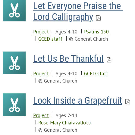
Let Everyone Praise the 
Lord Calligraphy
Project
Ages 4-10
Psalms 150
GCED staff
© General Church
Let Us Be Thankful
Project
Ages 4-10
GCED staff
© General Church
Look Inside a Grapefruit
Project
Ages 7-14
Rose Mary Chiaravallotti
© General Church