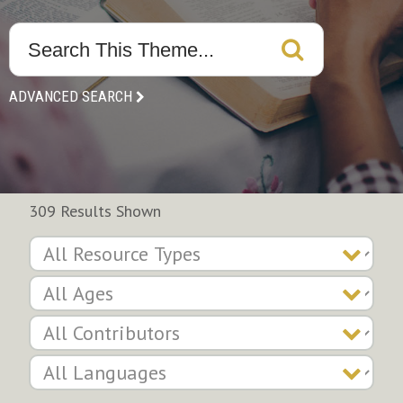
ADVANCED SEARCH
309 Results Shown