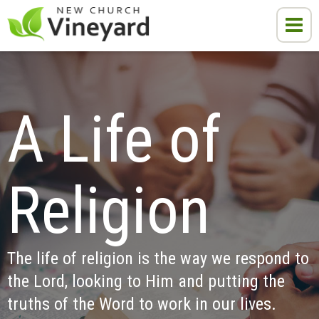
A Life of 
Religion
The life of religion is the way we respond to 
the Lord, looking to Him and putting the 
truths of the Word to work in our lives.