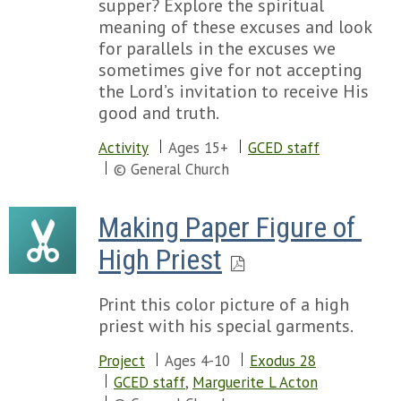
supper? Explore the spiritual
meaning of these excuses and look
for parallels in the excuses we
sometimes give for not accepting
the Lord’s invitation to receive His
good and truth.
Activity
Ages 15+
GCED staff
© General Church
Making Paper Figure of 
High Priest
Print this color picture of a high
priest with his special garments.
Project
Ages 4-10
Exodus 28
GCED staff
,
Marguerite L Acton