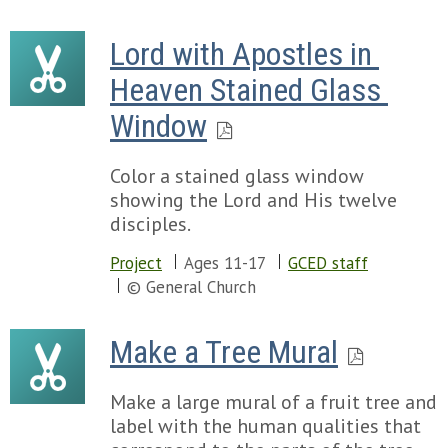
Lord with Apostles in 
Heaven Stained Glass 
Window
Color a stained glass window
showing the Lord and His twelve
disciples.
Project
Ages 11-17
GCED staff
© General Church
Make a Tree Mural
Make a large mural of a fruit tree and
label with the human qualities that