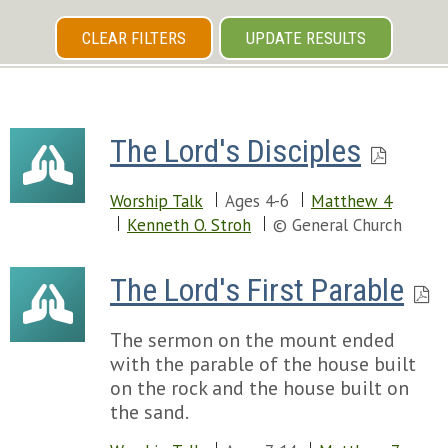
CLEAR FILTERS
UPDATE RESULTS
The Lord's Disciples
Worship Talk
Ages 4-6
Matthew 4
Kenneth O. Stroh
© General Church
The Lord's First Parable
The sermon on the mount ended
with the parable of the house built
on the rock and the house built on
the sand.