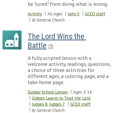
be "cured" from doing what is wrong.
Activity
All Ages
John 5
GCED staff
© General Church
The Lord Wins the 
Battle
A fully scripted lesson with a
welcome activity, readings, questions,
a choice of three activities for
different ages, a coloring page, and a
take-home page.
Sunday School Lesson
Ages 3-14
Gideon Learns to Trust the Lord
Judges 8
,
Judges 7
GCED staff
© General Church