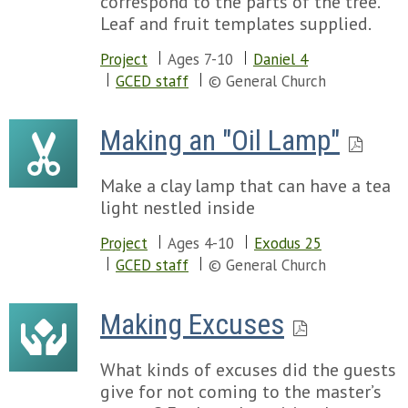
correspond to the parts of the tree.
Leaf and fruit templates supplied.
Project
Ages 7-10
Daniel 4
GCED staff
© General Church
Making an "Oil Lamp"
Make a clay lamp that can have a tea
light nestled inside
Project
Ages 4-10
Exodus 25
GCED staff
© General Church
Making Excuses
What kinds of excuses did the guests
give for not coming to the master’s