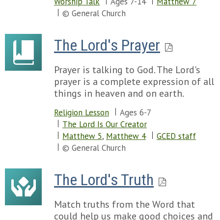
Worship Talk
Ages 7-14
Matthew 7
© General Church
The Lord's Prayer
Prayer is talking to God. The Lord's
prayer is a complete expression of all
things in heaven and on earth.
Religion Lesson
Ages 6-7
The Lord Is Our Creator
Matthew 5
,
Matthew 4
GCED staff
© General Church
The Lord's Truth
Match truths from the Word that
could help us make good choices and