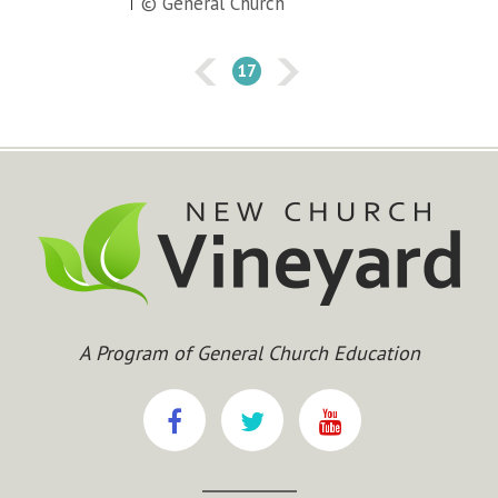
© General Church
17
A Program of General Church Education