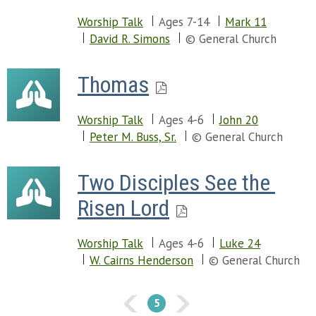
Worship Talk
Ages 7-14
Mark 11
David R. Simons
© General Church
Thomas
Worship Talk
Ages 4-6
John 20
Peter M. Buss, Sr.
© General Church
Two Disciples See the 
Risen Lord
Worship Talk
Ages 4-6
Luke 24
W. Cairns Henderson
© General Church
5