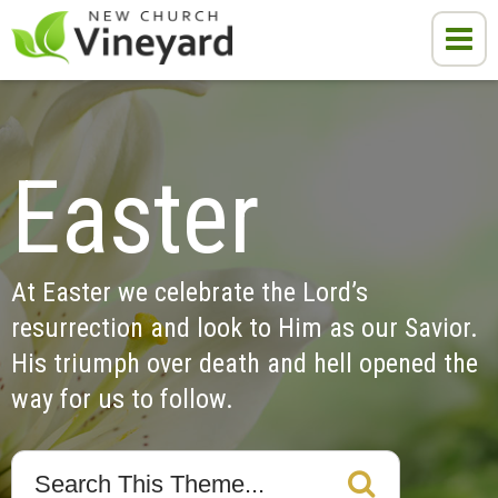
Easter
At Easter we celebrate the Lord’s 
resurrection and look to Him as our Savior. 
His triumph over death and hell opened the 
way for us to follow.