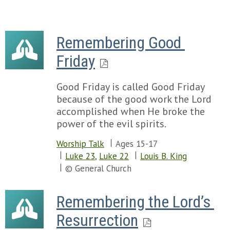
Remembering Good 
Friday
Good Friday is called Good Friday
because of the good work the Lord
accomplished when He broke the
power of the evil spirits.
Worship Talk
Ages 15-17
Luke 23
,
Luke 22
Louis B. King
© General Church
Remembering the Lord’s 
Resurrection