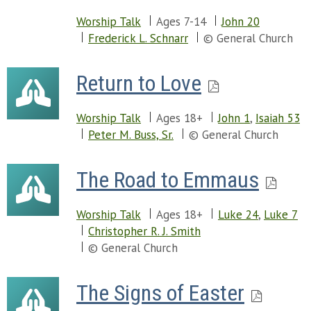
Worship Talk
Ages 7-14
John 20
Frederick L. Schnarr
© General Church
Return to Love
Worship Talk
Ages 18+
John 1
,
Isaiah 53
Peter M. Buss, Sr.
© General Church
The Road to Emmaus
Worship Talk
Ages 18+
Luke 24
,
Luke 7
Christopher R. J. Smith
© General Church
The Signs of Easter