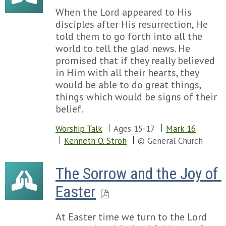
When the Lord appeared to His
disciples after His resurrection, He
told them to go forth into all the
world to tell the glad news. He
promised that if they really believed
in Him with all their hearts, they
would be able to do great things,
things which would be signs of their
belief.
Worship Talk
Ages 15-17
Mark 16
Kenneth O. Stroh
© General Church
The Sorrow and the Joy of 
Easter
At Easter time we turn to the Lord