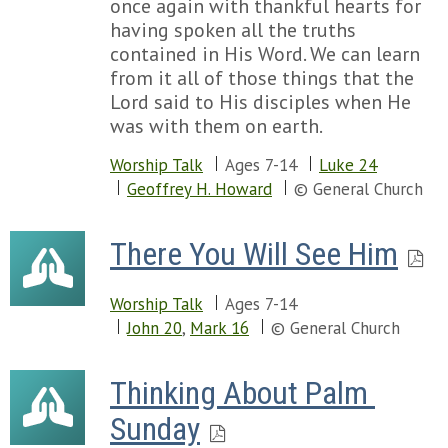
once again with thankful hearts for
having spoken all the truths
contained in His Word. We can learn
from it all of those things that the
Lord said to His disciples when He
was with them on earth.
Worship Talk
Ages 7-14
Luke 24
Geoffrey H. Howard
© General Church
There You Will See Him
Worship Talk
Ages 7-14
John 20
,
Mark 16
© General Church
Thinking About Palm 
Sunday