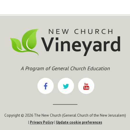
A Program of General Church Education
Copyright © 2026 The New Church (General Church of the New Jerusalem)
|
Privacy Policy
|
Update cookie preferences