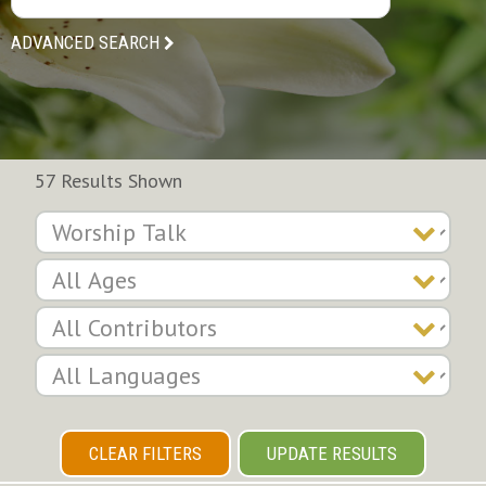
ADVANCED SEARCH
57 Results Shown
CLEAR FILTERS
UPDATE RESULTS