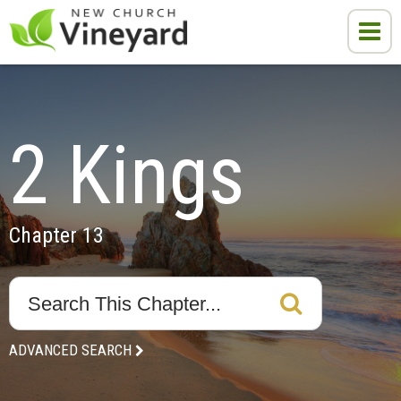
2 Kings
Chapter 13
ADVANCED SEARCH