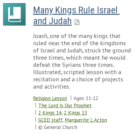
Many Kings Rule Israel 
and Judah
Joash, one of the many kings that
ruled near the end of the kingdoms
of Israel and Judah, struck the ground
three times, which meant he would
defeat the Syrians three times.
Illustrated, scripted lesson with a
recitation and a choice of projects
and activities.
Religion Lesson
Ages 11-12
The Lord Is Our Prophet
2 Kings 14
,
2 Kings 13
GCED staff
,
Marguerite L Acton
© General Church