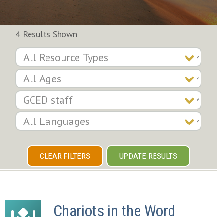
4 Results Shown
CLEAR FILTERS
UPDATE RESULTS
Chariots in the Word 